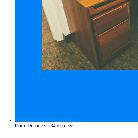
Dorm Decor
731284 members