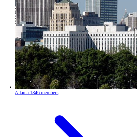
Atlanta
1846 members