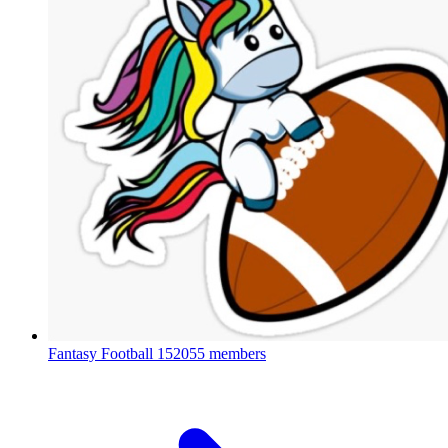
Fantasy Football
152055 members