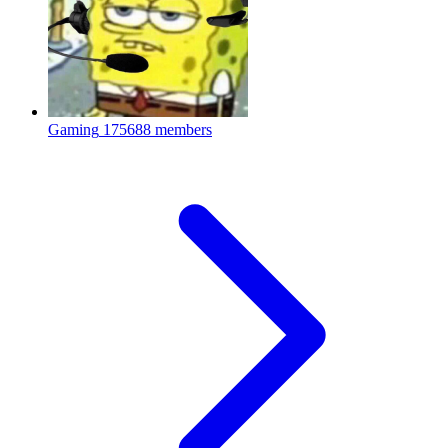
Gaming
175688 members