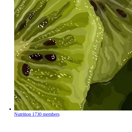
Nutrition
1730 members