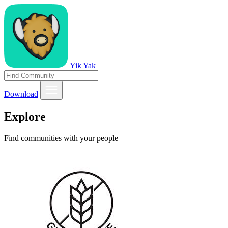
Yik Yak
Download
Explore
Find communities with your people