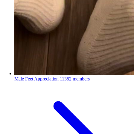
Male Feet Appreciation
11352 members