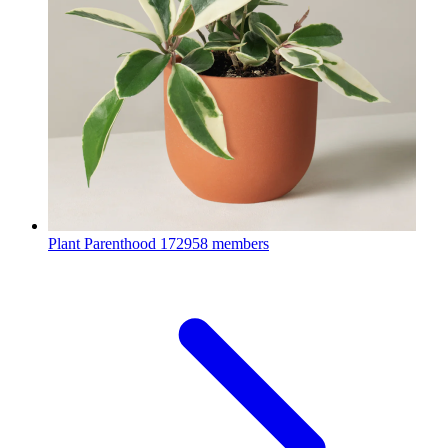
Plant Parenthood
172958 members