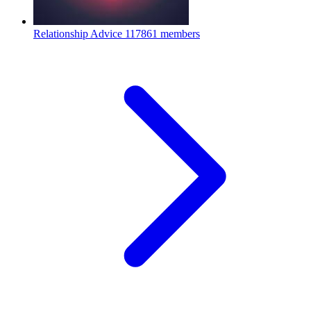
Relationship Advice
117861 members