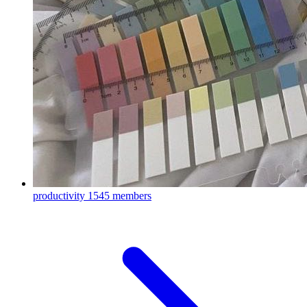
productivity
1545 members