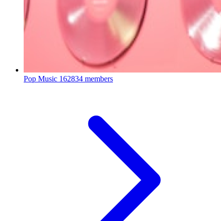
Pop Music
162834 members