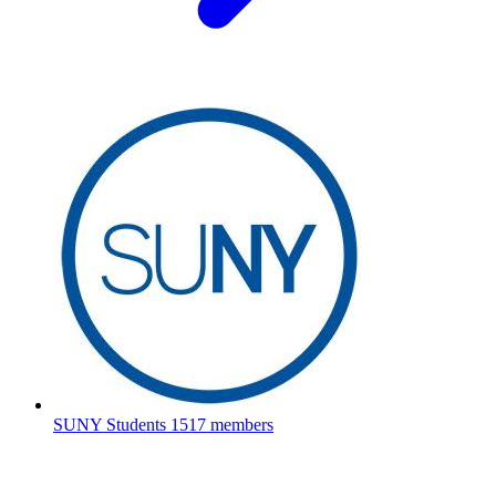
SUNY Students
1517 members