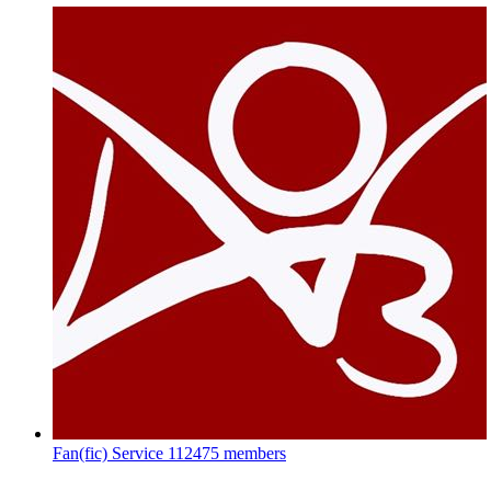
Fan(fic) Service
112475 members