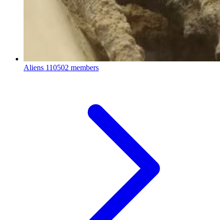
Aliens
110502 members