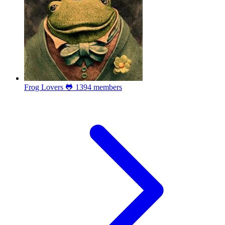
Frog Lovers 🐸
1394 members