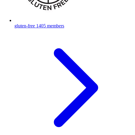
gluten-free
1405 members