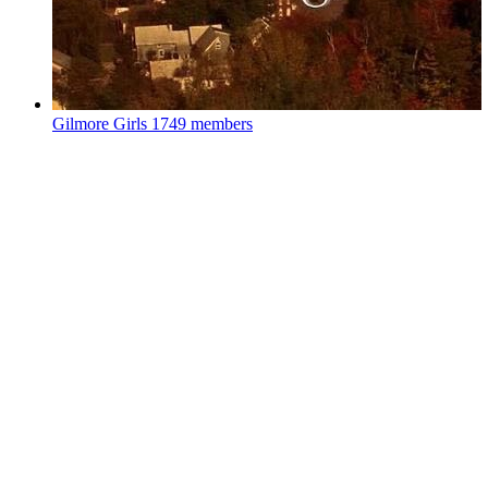
Gilmore Girls
1749 members