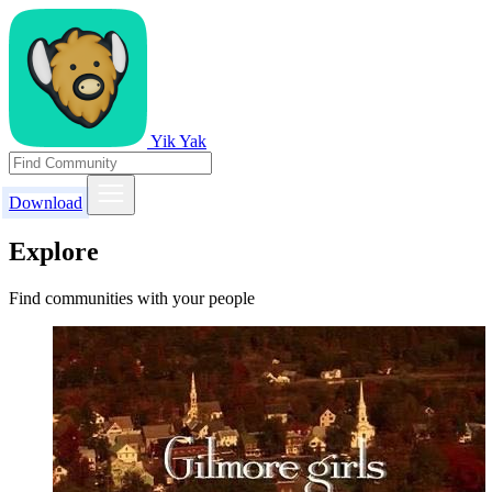
Yik Yak
Download
Explore
Find communities with your people