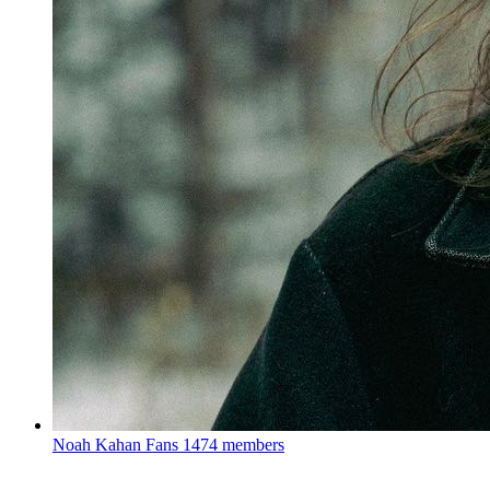
Noah Kahan Fans
1474 members