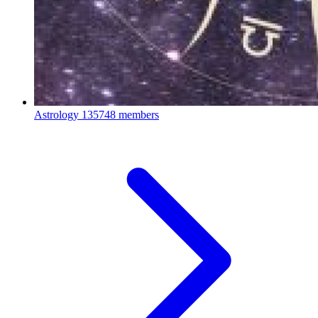
Astrology
135748 members