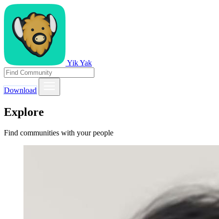
Yik Yak
Download
Explore
Find communities with your people