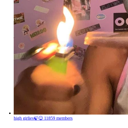
high girlies🍃😋
11859 members