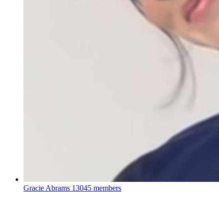
Gracie Abrams
13045 members