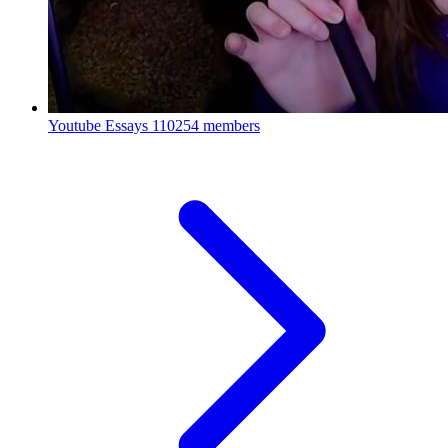
Youtube Essays
110254 members