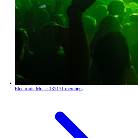
Electronic Music
135151 members