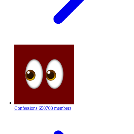
Confessions
650703 members