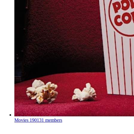
Movies
190131 members