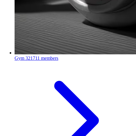
Gym
321711 members