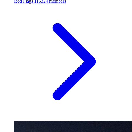
Red Flags
116324 members