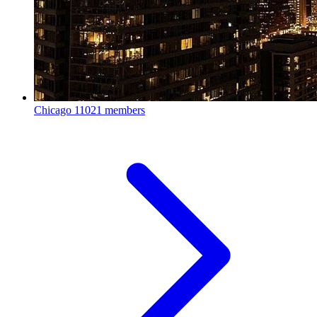
Chicago
11021 members