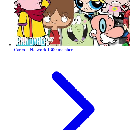
Cartoon Network
1300 members