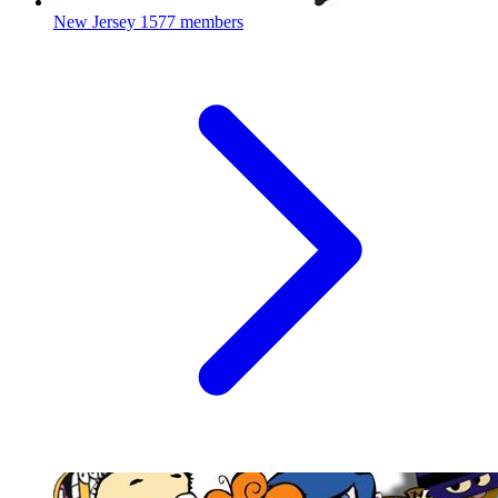
New Jersey
1577 members