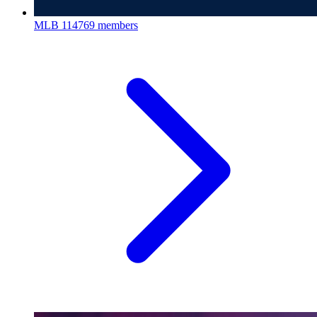
MLB
114769 members