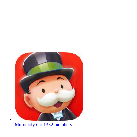
Monopoly Go
1332 members