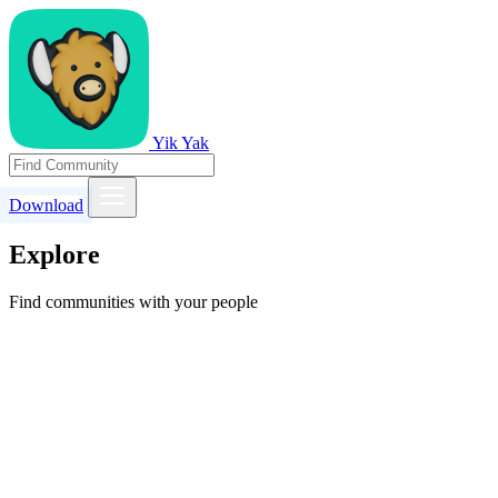
Yik Yak
Download
Explore
Find communities with your people