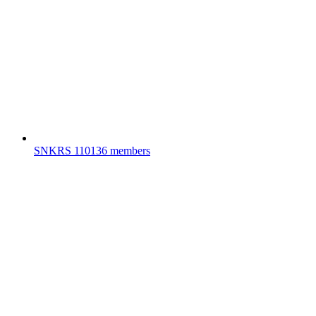
SNKRS
110136 members