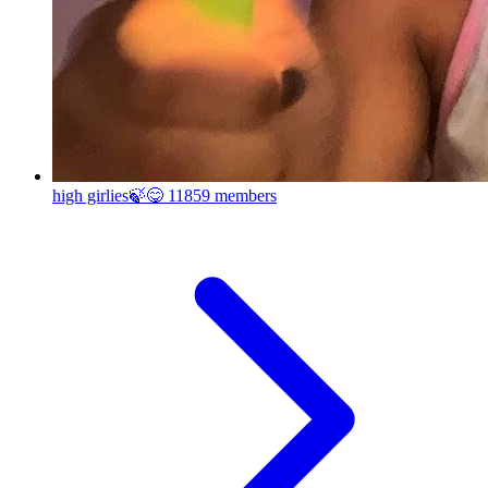
high girlies🍃😋
11859 members