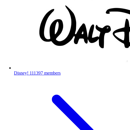
Disney!
111397 members