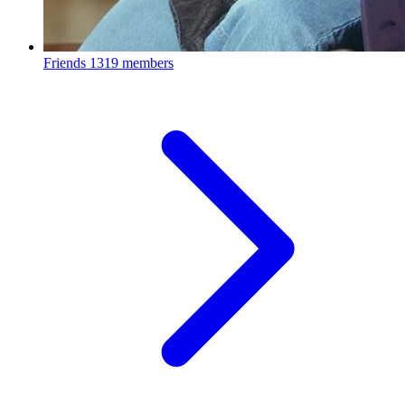
Friends
1319 members