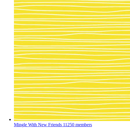
Mingle With New Friends
11250 members