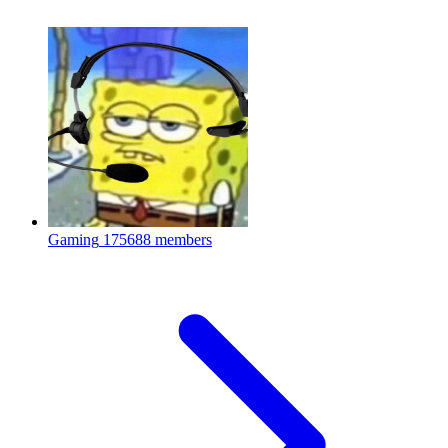
Gaming
175688 members