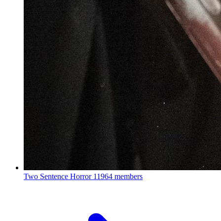
Two Sentence Horror
11964 members