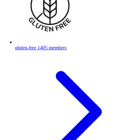
gluten-free
1405 members