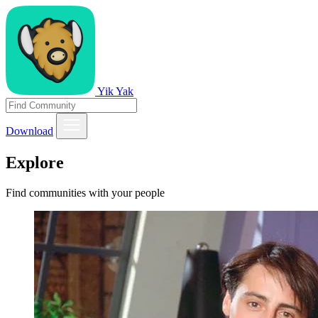
Yik Yak
Download
Explore
Find communities with your people