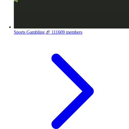
Sports Gambling 🏈
111609 members