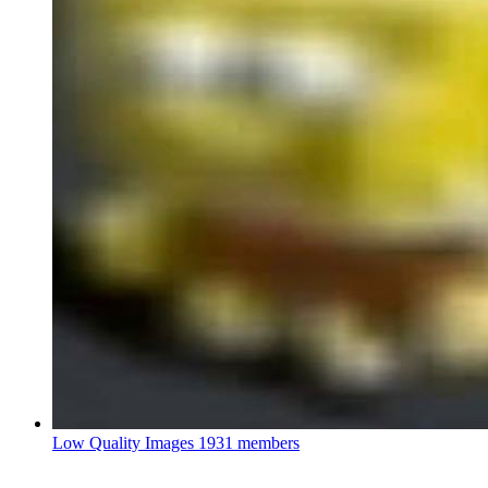
Low Quality Images
1931 members