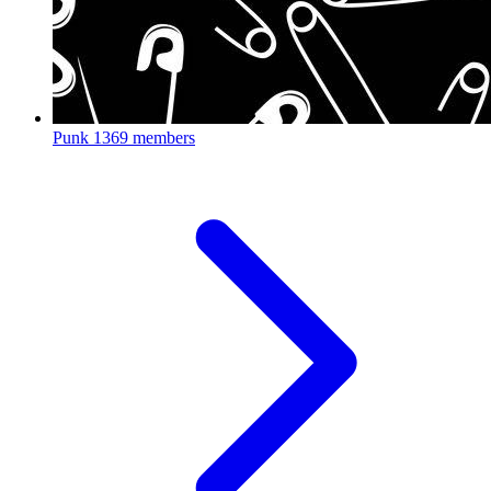
Punk
1369 members