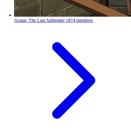
Avatar: The Last Airbender
1874 members