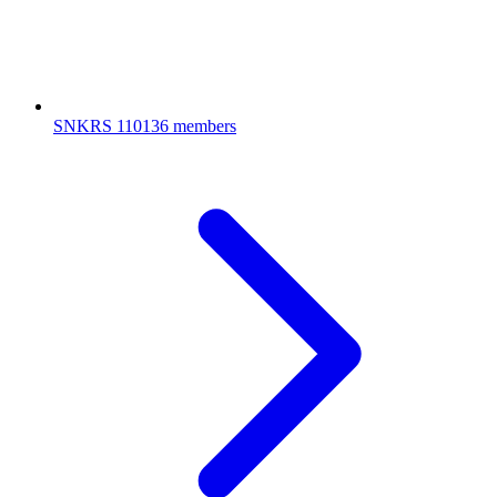
SNKRS
110136 members