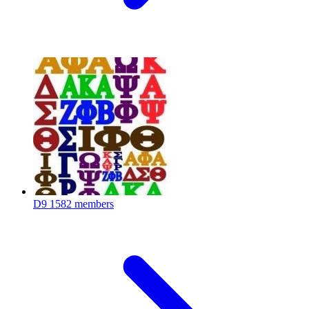
D9
1582 members