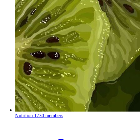
Nutrition
1730 members