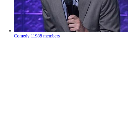
Comedy
11988 members