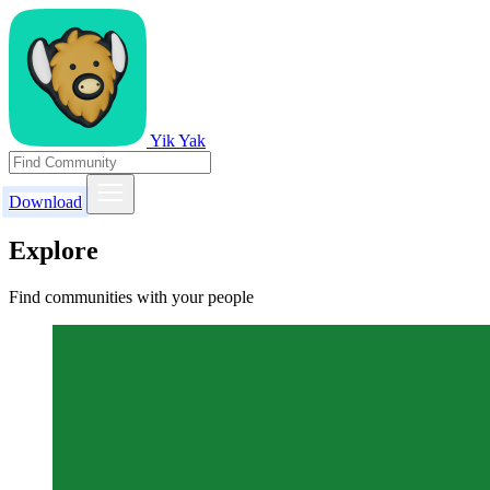
Yik Yak
Download
Explore
Find communities with your people