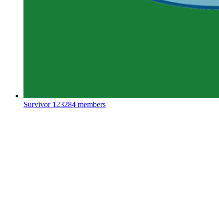
Survivor
123284 members