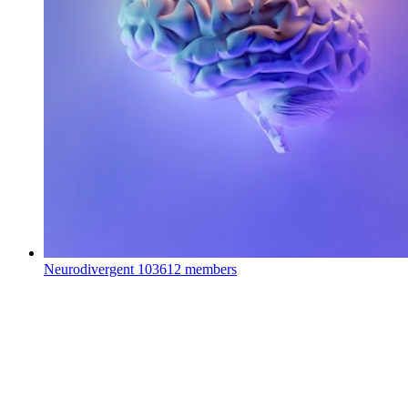
Neurodivergent
103612 members