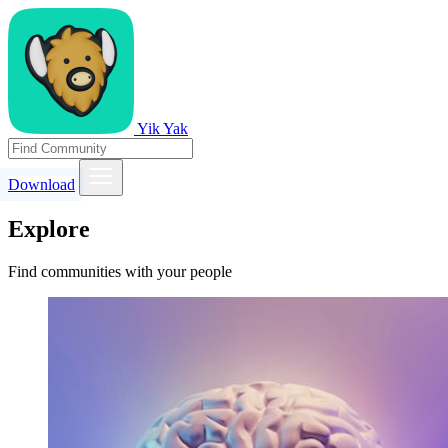
Yik Yak
Download
Explore
Find communities with your people