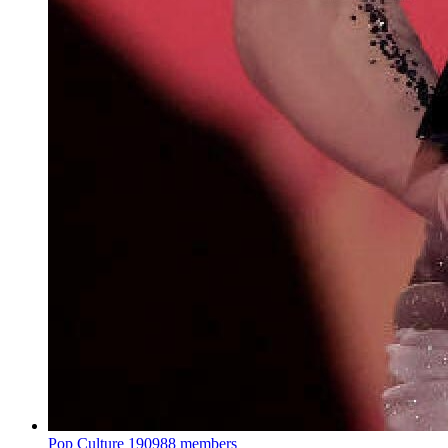
Pop Culture
190988 members