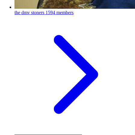
the dmv stoners
1594 members