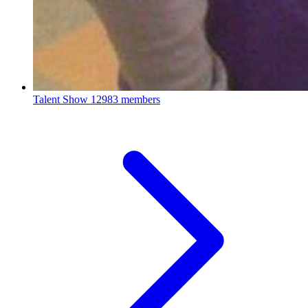
Talent Show
12983 members