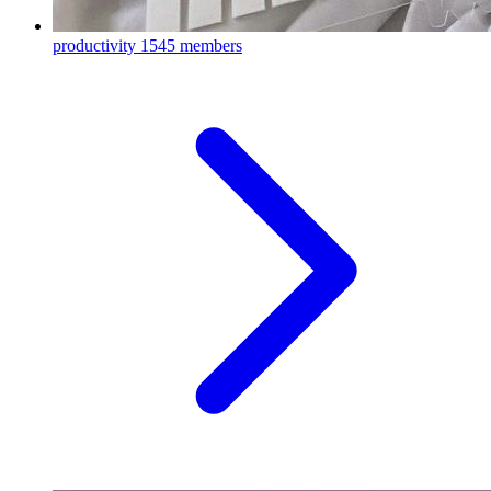
productivity
1545 members