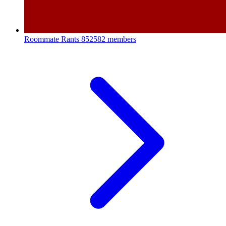
Roommate Rants
852582 members