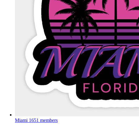
Miami
1651 members