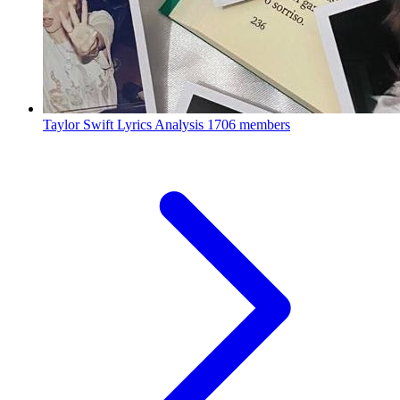
Taylor Swift Lyrics Analysis
1706 members