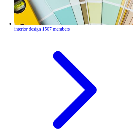
interior design
1507 members