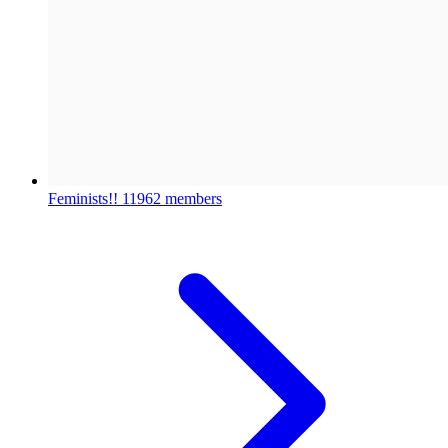
Feminists!!
11962 members