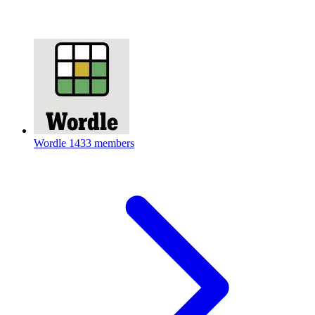
Wordle
1433 members