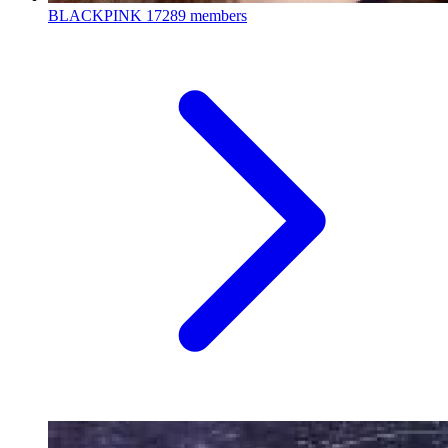
BLACKPINK
17289 members