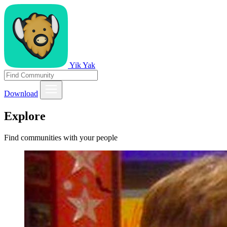
Yik Yak
Download
Explore
Find communities with your people