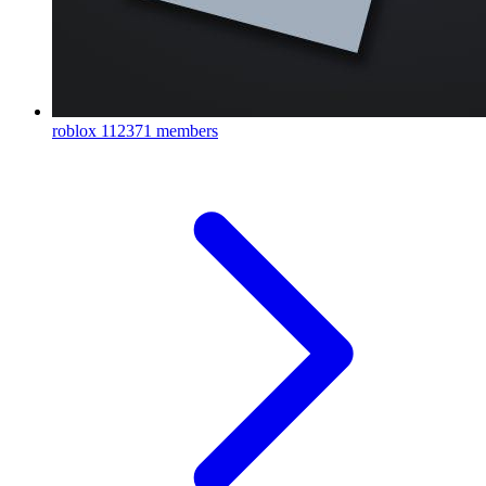
roblox
112371 members