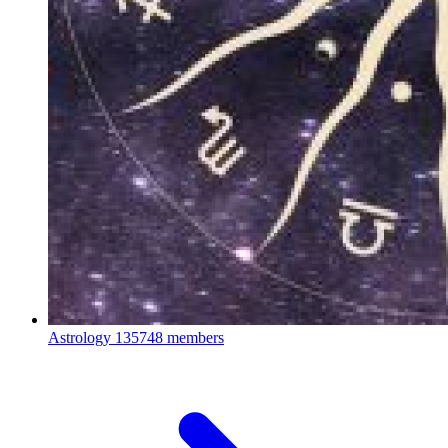
Astrology
135748 members