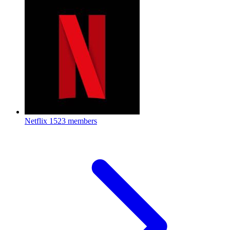
Netflix
1523 members