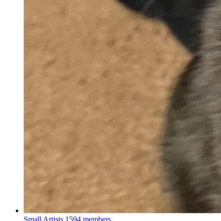
Small Artists
1594 members