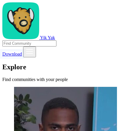
Yik Yak
Download
Explore
Find communities with your people