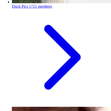
Duck Pics
1721 members