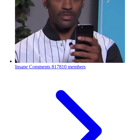
Insane Comments
817810 members