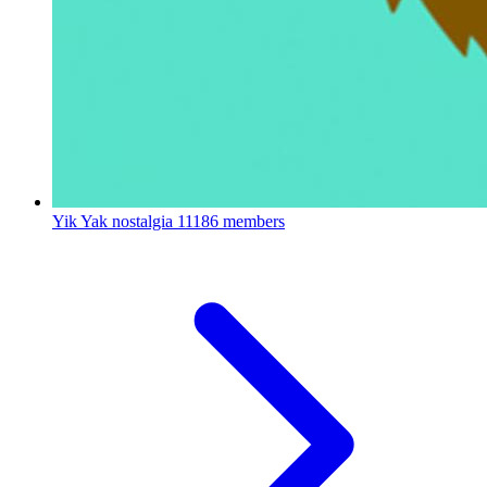
Yik Yak nostalgia
11186 members