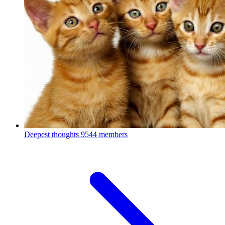
Deepest thoughts
9544 members