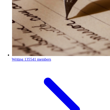
Writing
135541 members