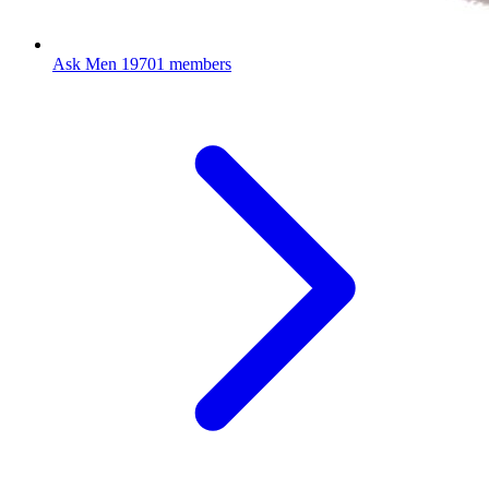
Ask Men
19701 members