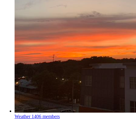
Weather
1406 members