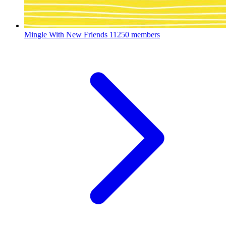
Mingle With New Friends
11250 members