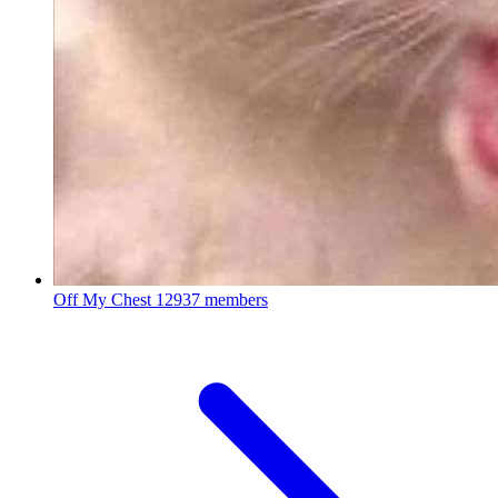
Off My Chest
12937 members