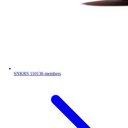
SNKRS
110136 members