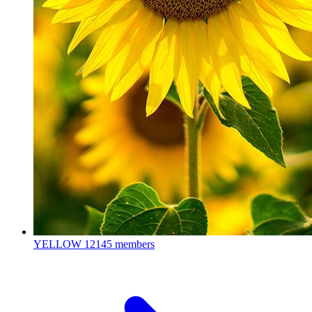
YELLOW
12145 members