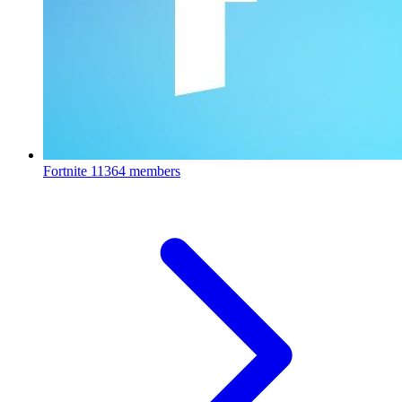
Fortnite
11364 members