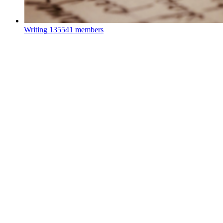
Writing
135541 members