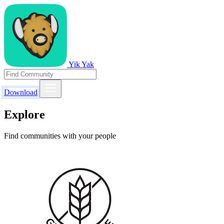
Yik Yak
Download
Explore
Find communities with your people