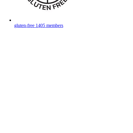
gluten-free
1405 members