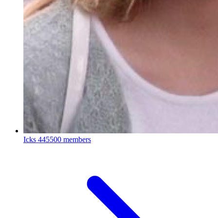
Icks
445500 members