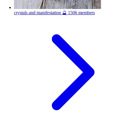
crystals and manifestation 🔮
1506 members