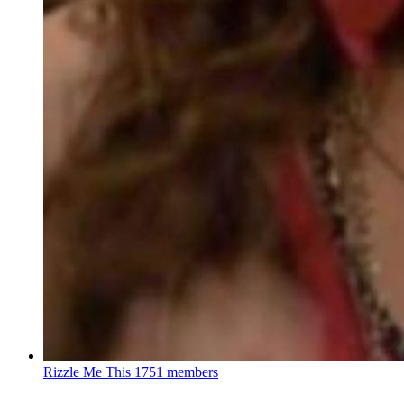
Rizzle Me This
1751 members