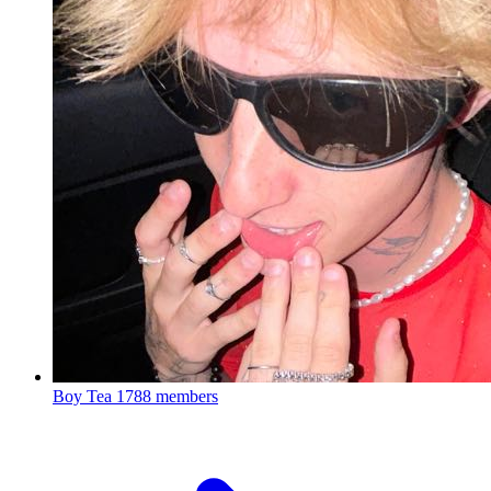
Boy Tea
1788 members