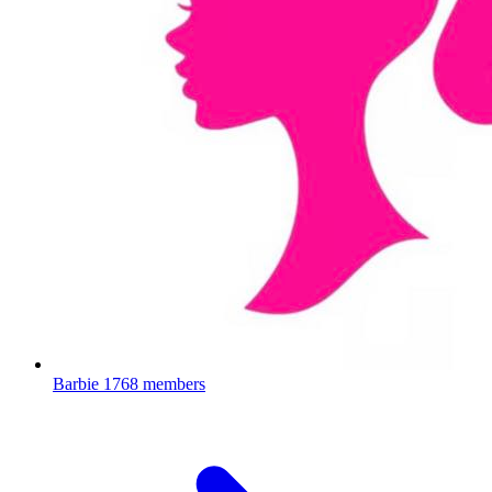
Barbie
1768 members