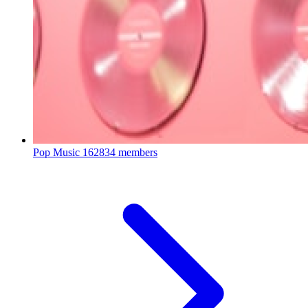
Pop Music
162834 members