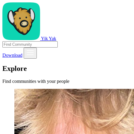
Yik Yak
Download
Explore
Find communities with your people