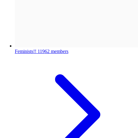
Feminists!!
11962 members