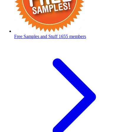
Free Samples and Stuff
1655 members