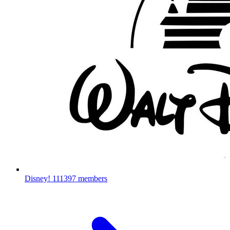
Disney!
111397 members