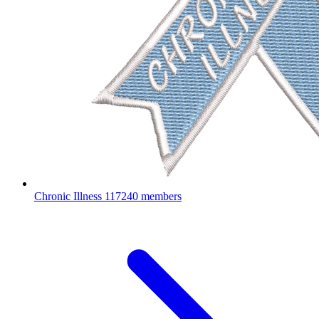
Chronic Illness
117240 members