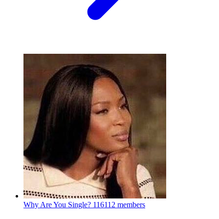
Why Are You Single?
116112 members