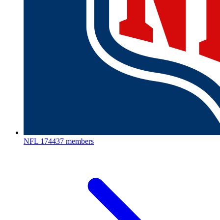
NFL
174437 members