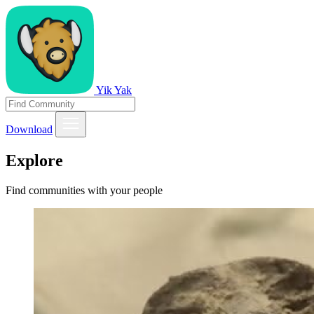
Yik Yak
Download
Explore
Find communities with your people