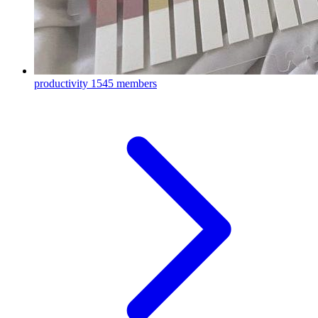
productivity
1545 members