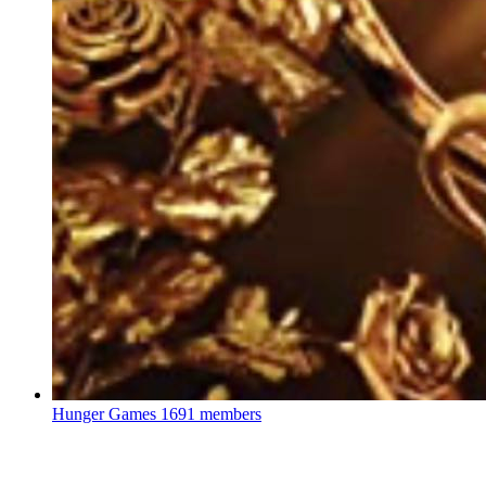
Hunger Games
1691 members