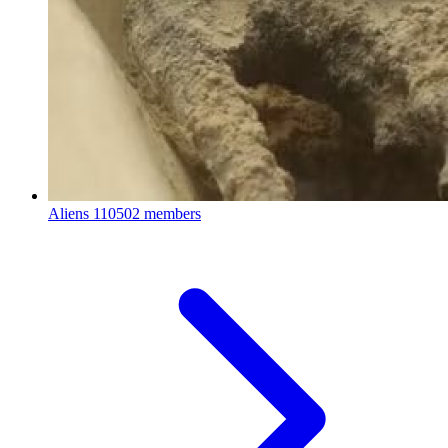
Aliens
110502 members