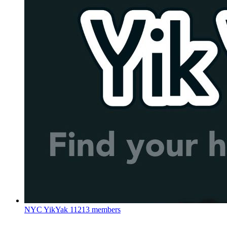
NYC YikYak
11213 members