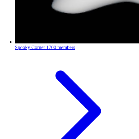
Spooky Corner
1700 members