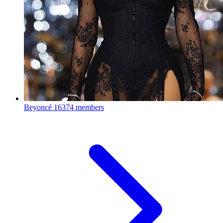
Beyoncé
16374 members