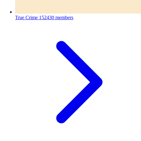
True Crime
152430 members