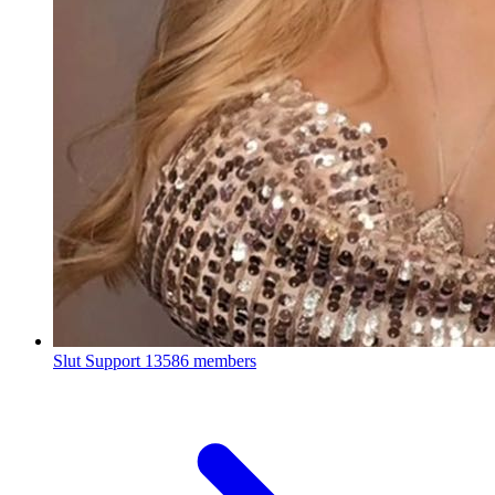
Slut Support
13586 members