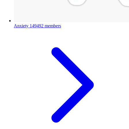
Anxiety
149492 members