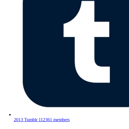
2013 Tumblr
112361 members