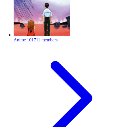
Anime
101711 members