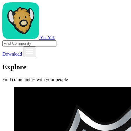
Yik Yak
Download
Explore
Find communities with your people