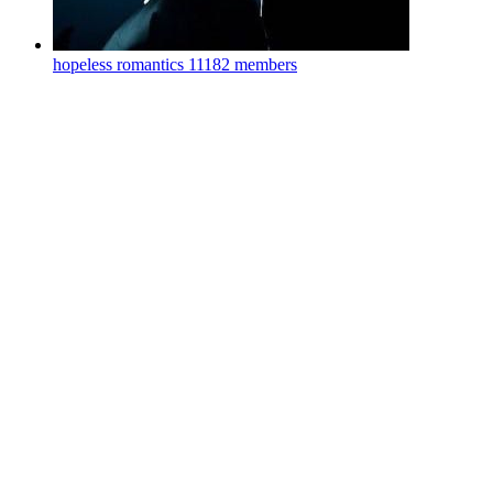
hopeless romantics
11182 members