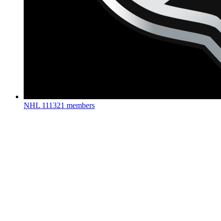
NHL
111321 members