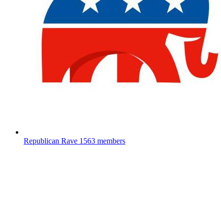
Republican Rave
1563 members