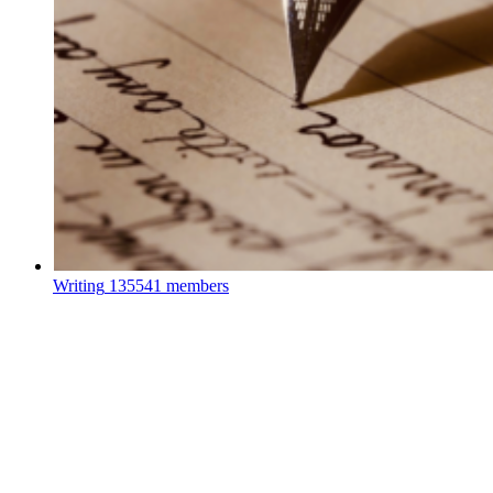
Writing
135541 members