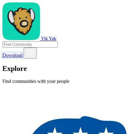
Yik Yak
Download
Explore
Find communities with your people