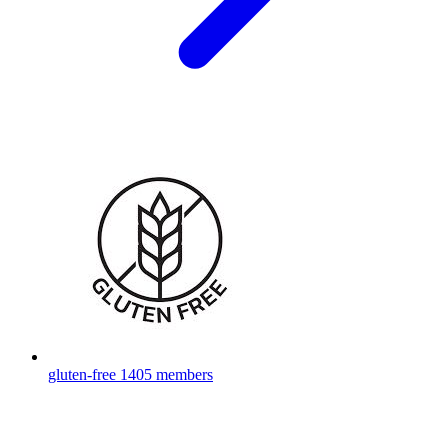
gluten-free
1405 members