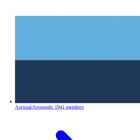
Asexual/Aromantic
1941 members