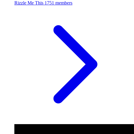
Rizzle Me This
1751 members