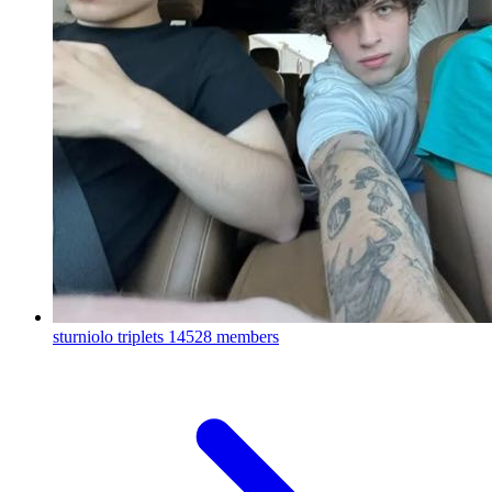
sturniolo triplets
14528 members