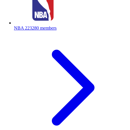
NBA
223280 members