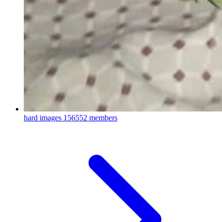
hard images
156552 members