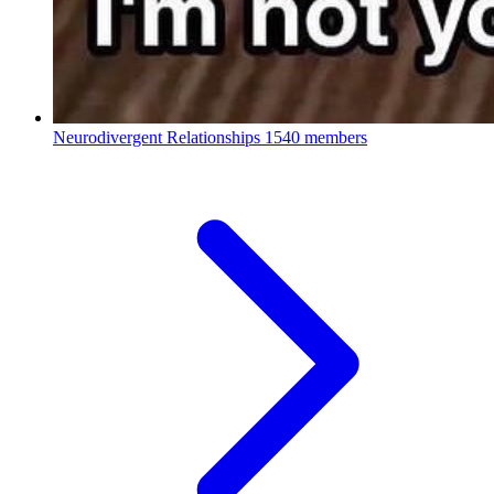
Neurodivergent Relationships
1540 members