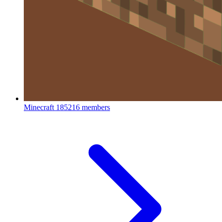
Minecraft
185216 members