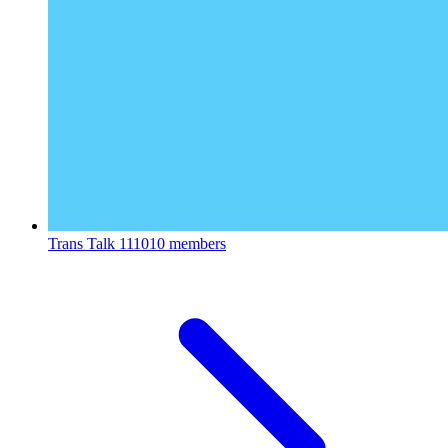
Trans Talk
111010 members