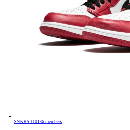
SNKRS
110136 members