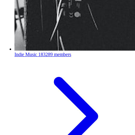
Indie Music
183289 members