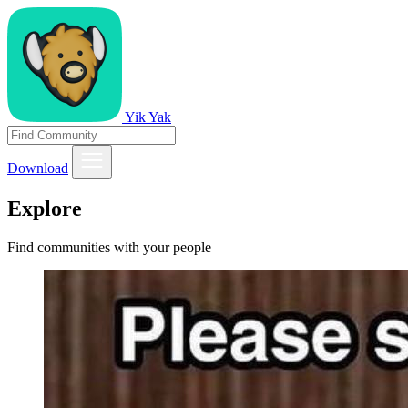
Yik Yak
Download
Explore
Find communities with your people