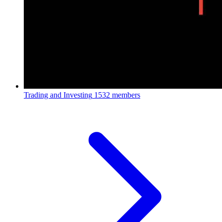
Trading and Investing
1532 members