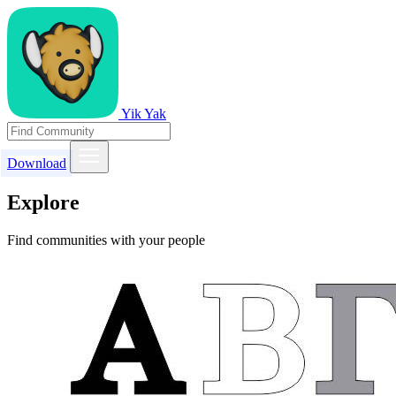
Yik Yak
Download
Explore
Find communities with your people