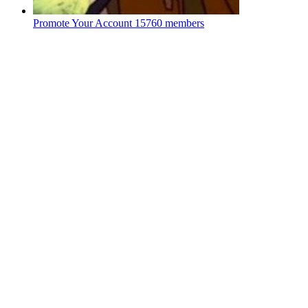
Promote Your Account
15760 members