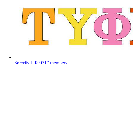
Sorority Life
9717 members