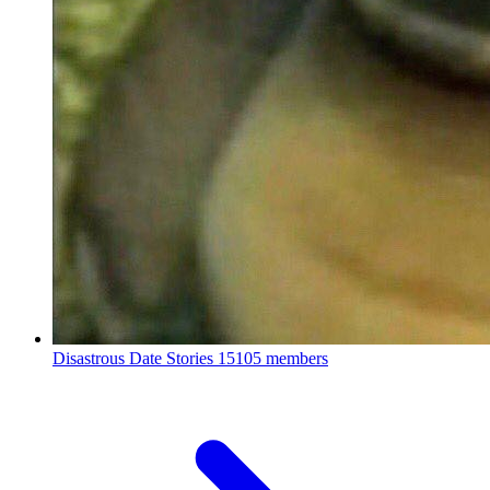
Disastrous Date Stories
15105 members