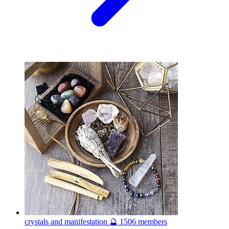
crystals and manifestation 🔮
1506 members