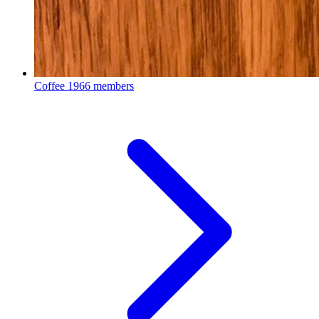
Coffee
1966 members