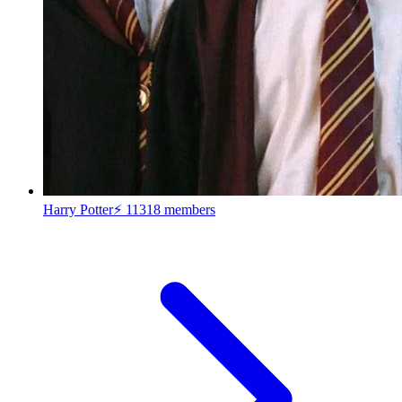
Harry Potter⚡
11318 members