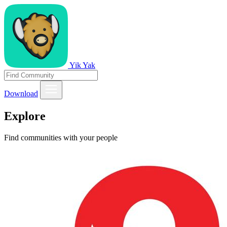
Yik Yak
Download
Explore
Find communities with your people