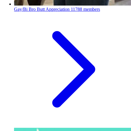
Gay/Bi Bro Butt Appreciation
11788 members