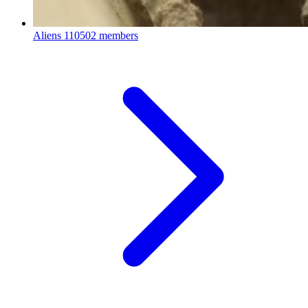
Aliens
110502 members