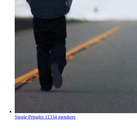
Single Pringles
11334 members