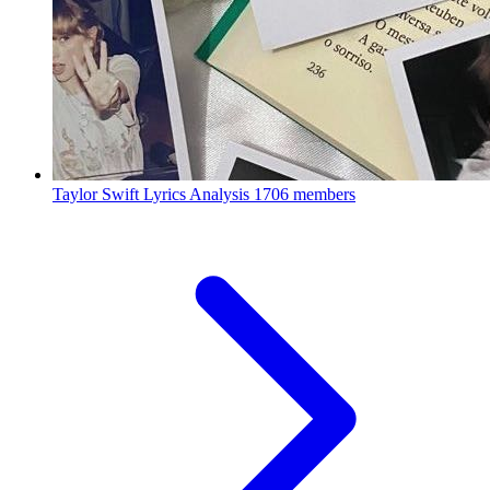
Taylor Swift Lyrics Analysis
1706 members