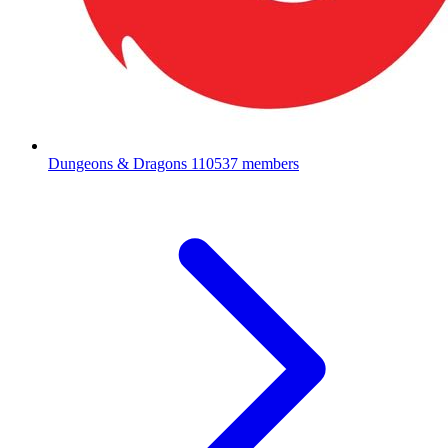
Dungeons & Dragons
110537 members