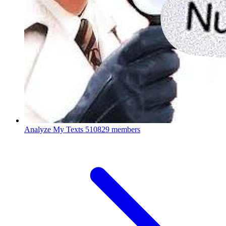
Analyze My Texts
510829 members