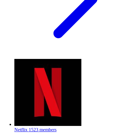
Netflix
1523 members