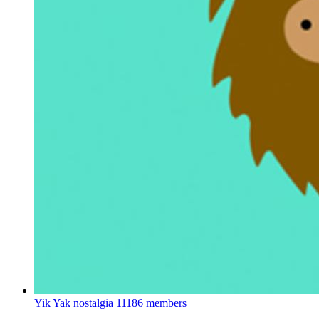
Yik Yak nostalgia
11186 members