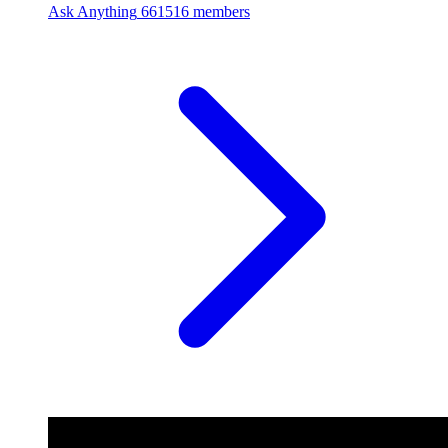
Ask Anything
661516 members