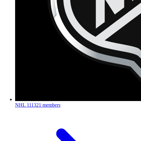
NHL
111321 members