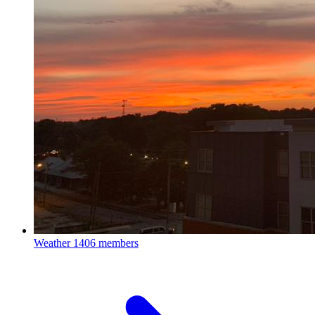
Weather
1406 members