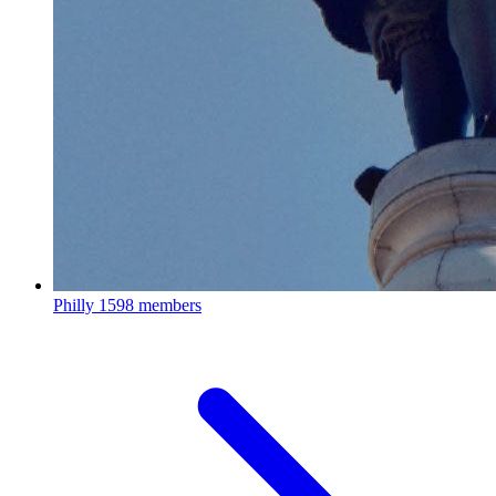
Philly
1598 members