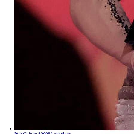
Pop Culture
190988 members