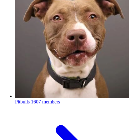
Pitbulls
1607 members