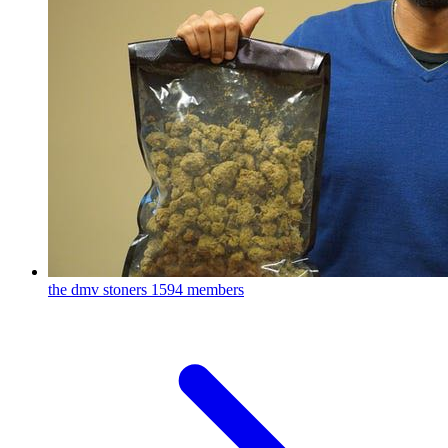
the dmv stoners
1594 members