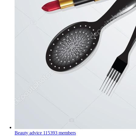
Beauty advice
115393 members