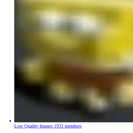
Low Quality Images
1931 members