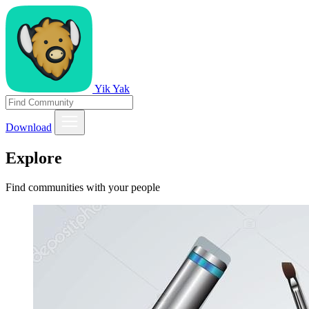
Yik Yak
Download
Explore
Find communities with your people