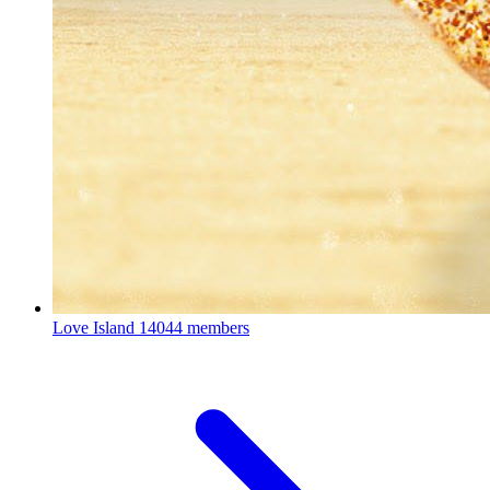
Love Island
14044 members