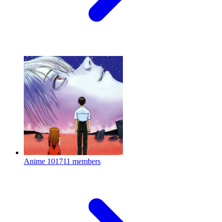
Anime
101711 members