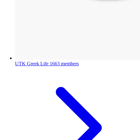
UTK Greek Life
1663 members