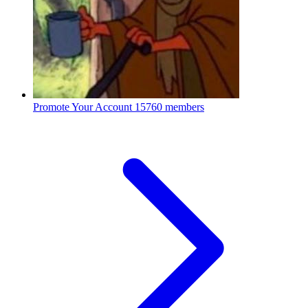
Promote Your Account
15760 members