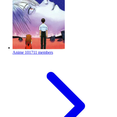
Anime
101711 members