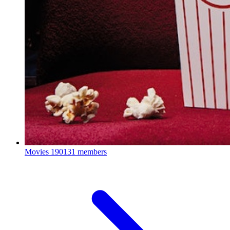
Movies
190131 members