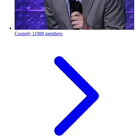
Comedy
11988 members