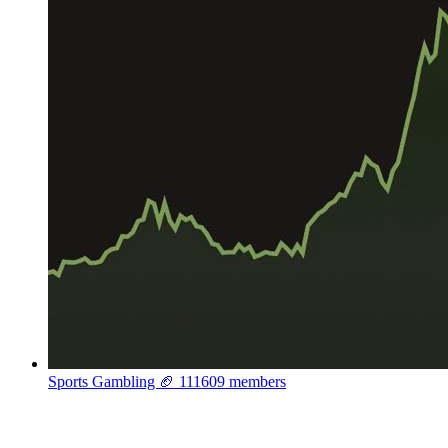
Sports Gambling 🏈
111609 members