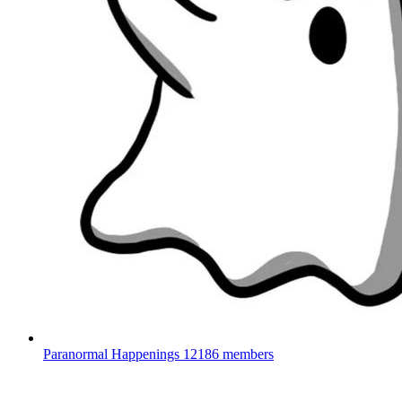
Paranormal Happenings
12186 members