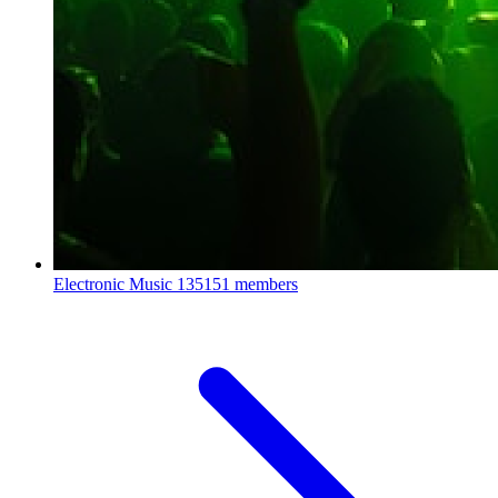
Electronic Music
135151 members