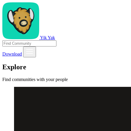
Yik Yak
Download
Explore
Find communities with your people