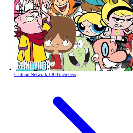
Cartoon Network
1300 members