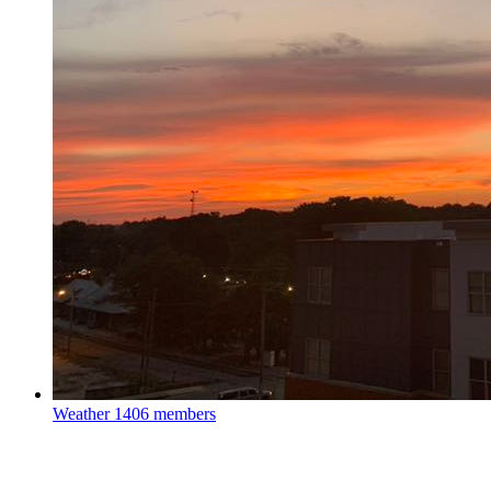
Weather
1406 members