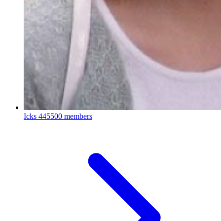
Icks
445500 members