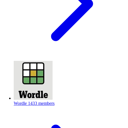
Wordle
1433 members