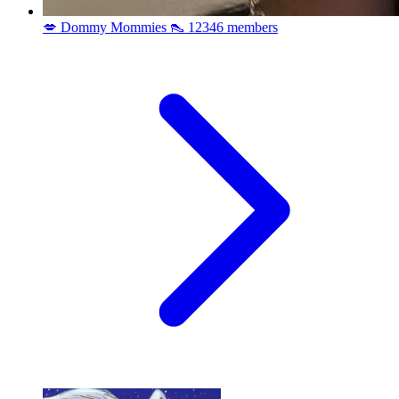
💋 Dommy Mommies 👠
12346 members