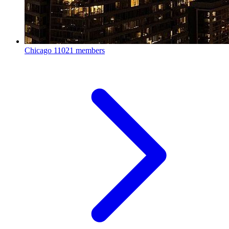
Chicago
11021 members