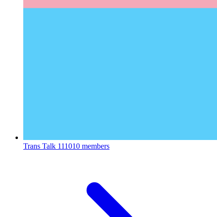
Trans Talk
111010 members