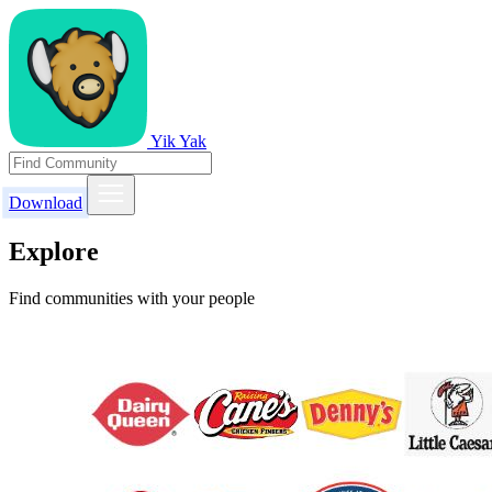
Yik Yak
Download
Explore
Find communities with your people