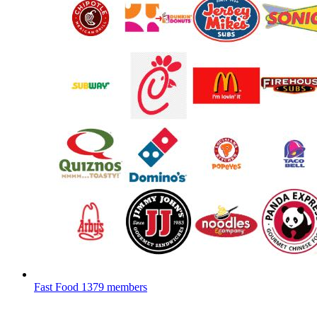
Fast Food
1379 members