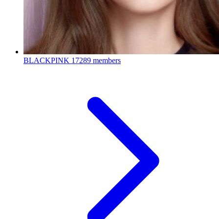
BLACKPINK
17289 members