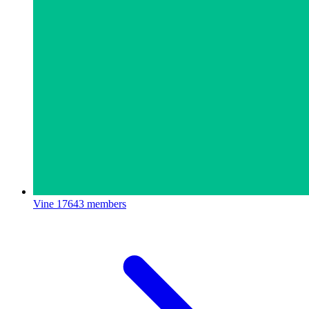
Vine
17643 members