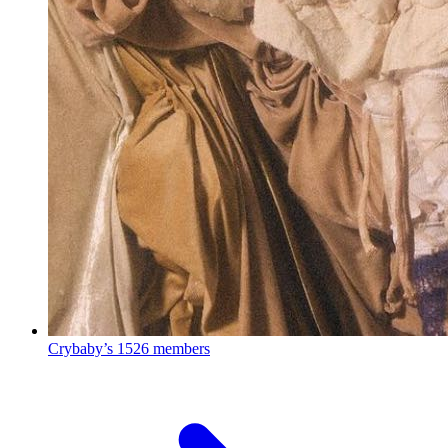
Crybaby’s
1526 members