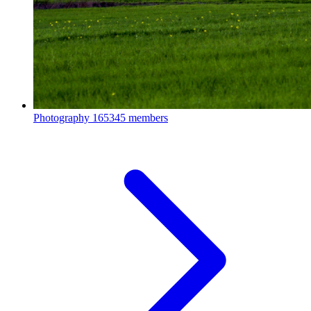
Photography
165345 members