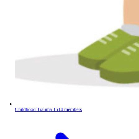
Childhood Trauma
1514 members