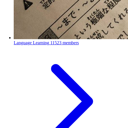
Language Learning
11523 members