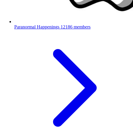
Paranormal Happenings
12186 members