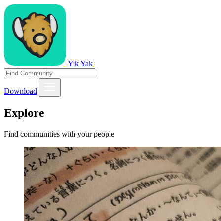
Yik Yak
Download
Explore
Find communities with your people