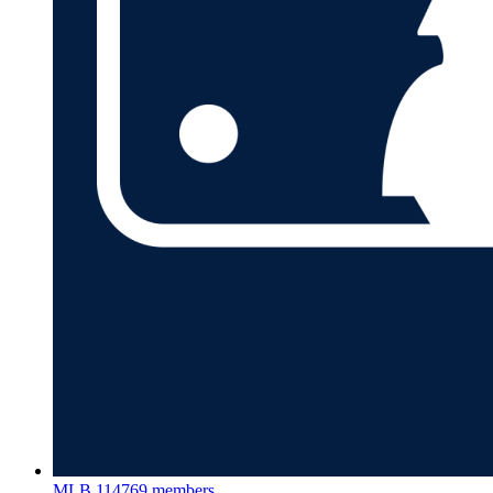
MLB
114769 members