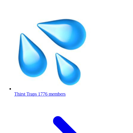
Thirst Traps
1776 members