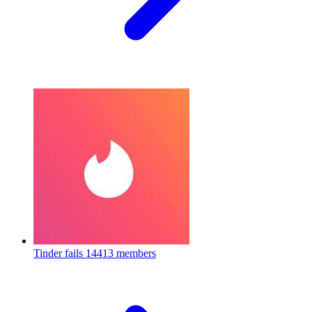
Tinder fails
14413 members