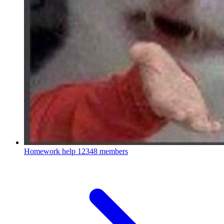
Homework help
12348 members