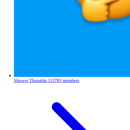
Shower Thoughts
113783 members