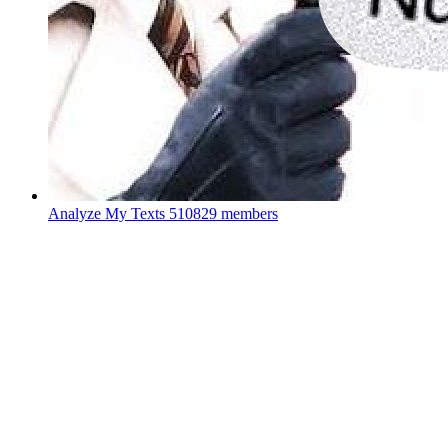
Analyze My Texts
510829 members