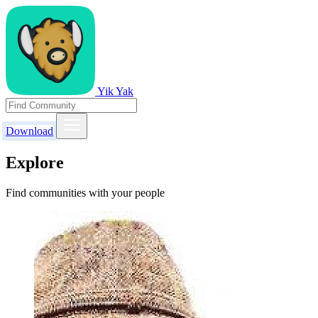
Yik Yak
Download
Explore
Find communities with your people