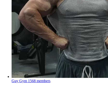
Guy Gym
1568 members