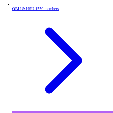
OBU & HSU
1550 members