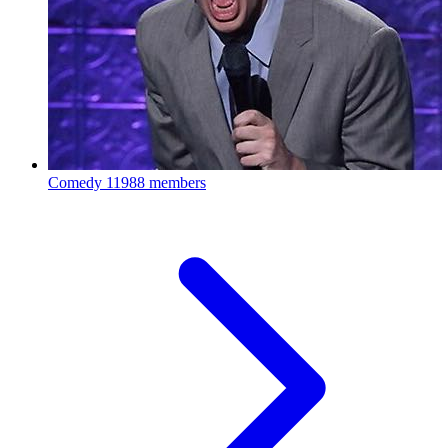
Comedy
11988 members