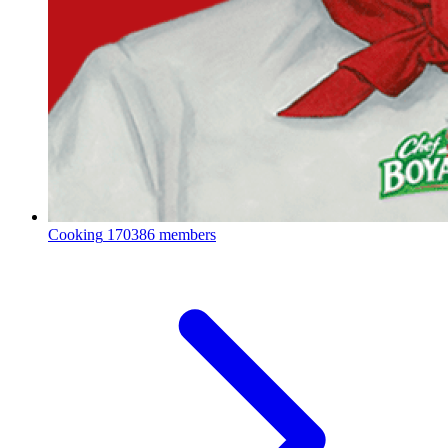
Cooking
170386 members