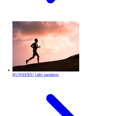
RUNNERS!
1481 members