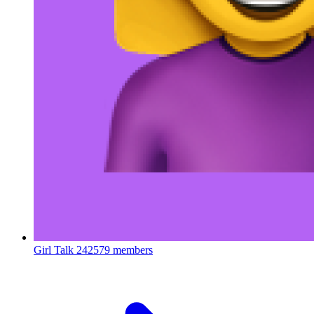
Girl Talk
242579 members