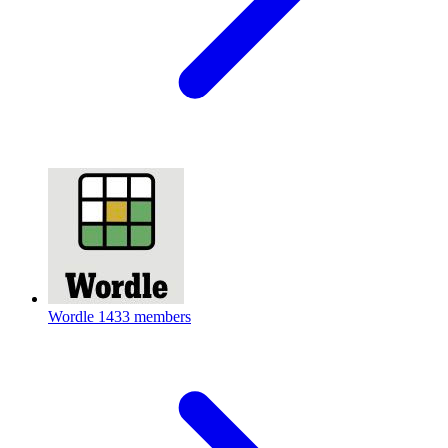
Wordle
1433 members