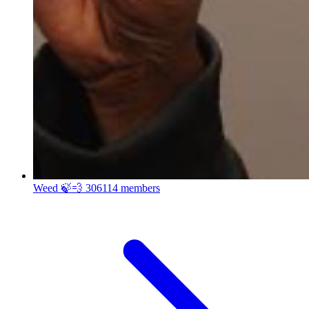
Weed 🍃💨
306114 members