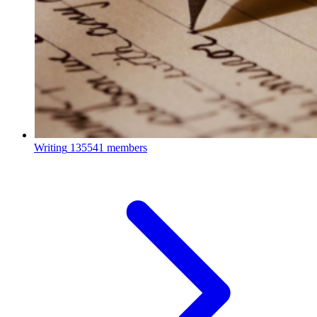
Writing
135541 members