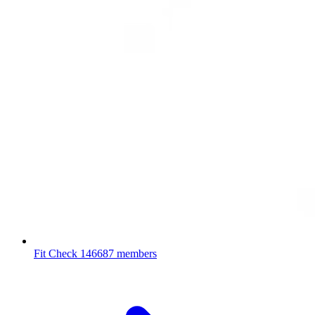
Fit Check
146687 members