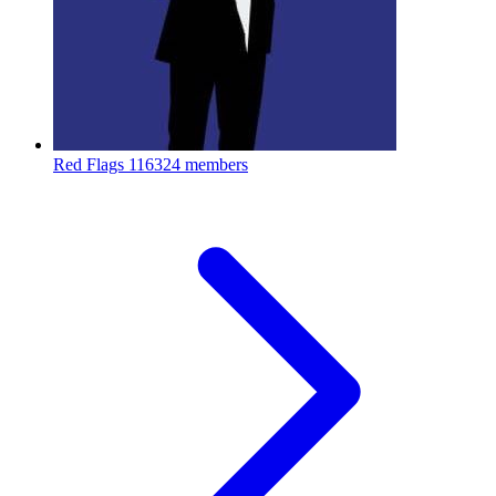
Red Flags
116324 members