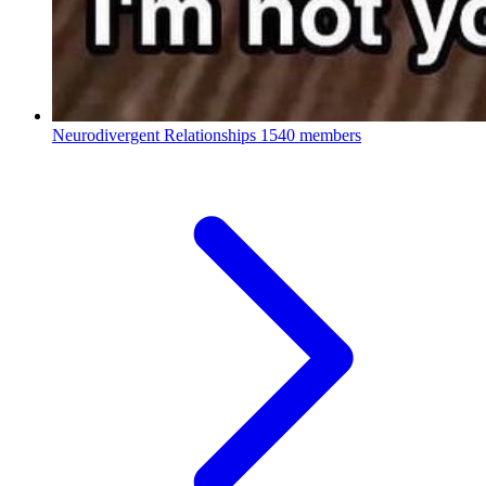
Neurodivergent Relationships
1540 members