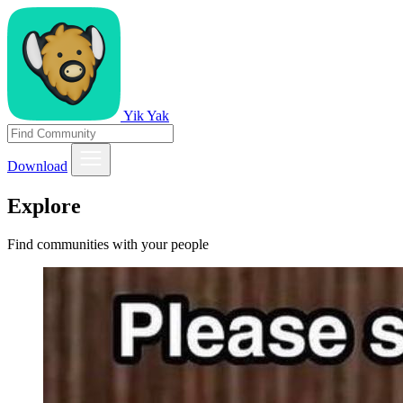
Yik Yak
Download
Explore
Find communities with your people