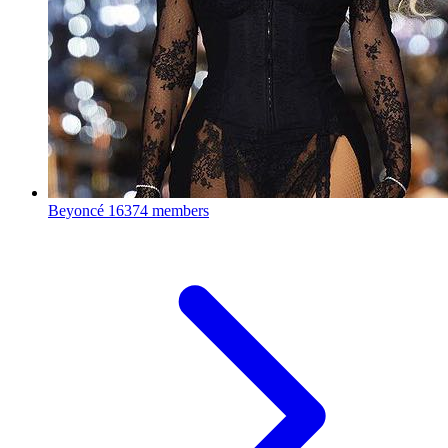
Beyoncé
16374 members