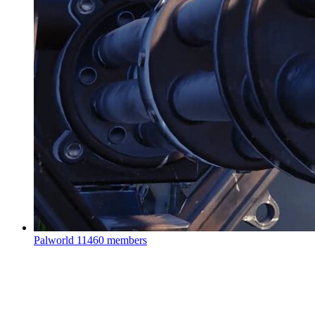
Palworld
11460 members