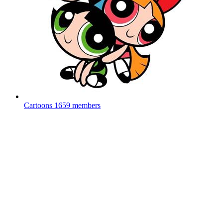
Cartoons
1659 members