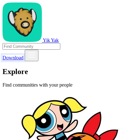
Yik Yak
Download
Explore
Find communities with your people