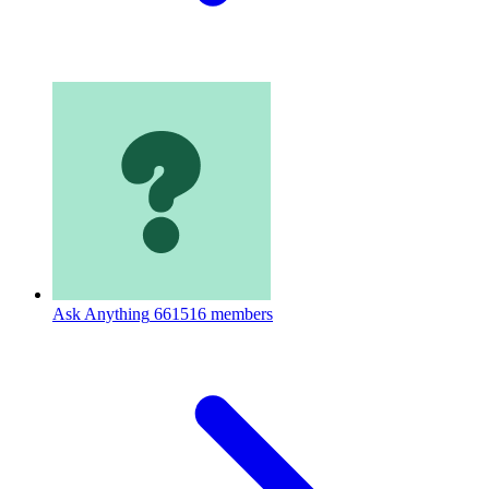
Ask Anything
661516 members