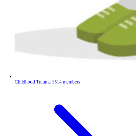
Childhood Trauma
1514 members