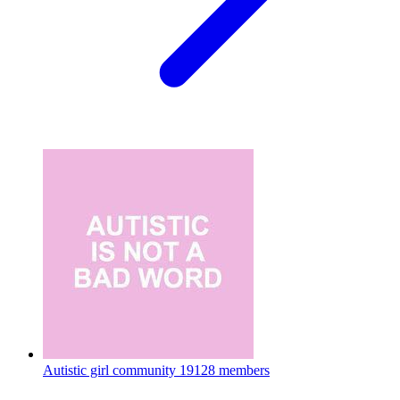
Autistic girl community
19128 members