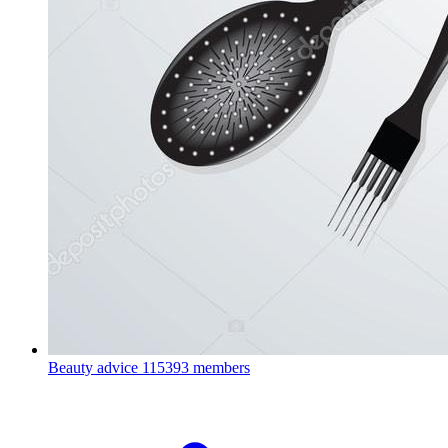
Beauty advice
115393 members