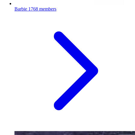
Barbie
1768 members