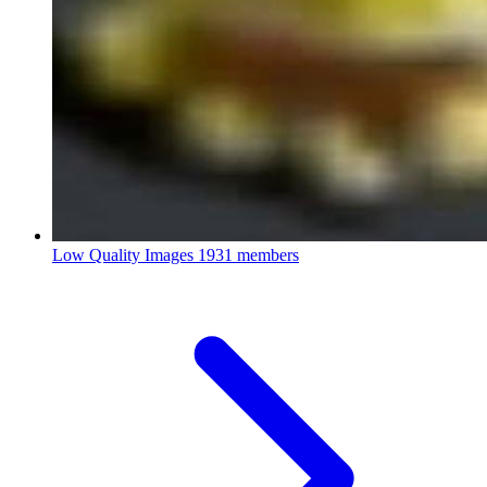
Low Quality Images
1931 members