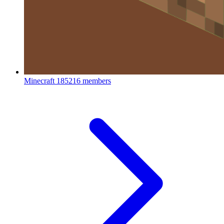
Minecraft
185216 members