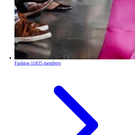
Fashion
11835 members