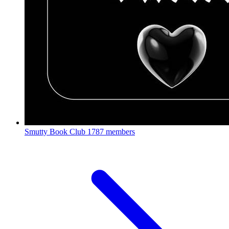
Smutty Book Club
1787 members