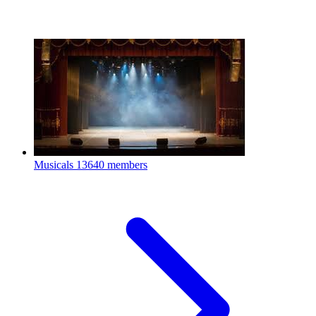
Musicals
13640 members