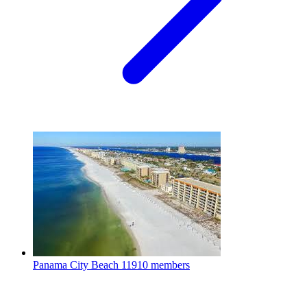
Panama City Beach
11910 members