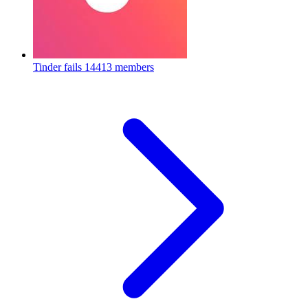
Tinder fails
14413 members