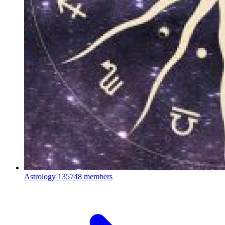
Astrology
135748 members