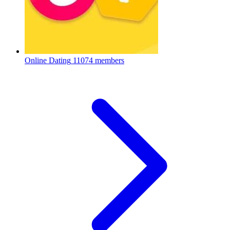
Online Dating
11074 members