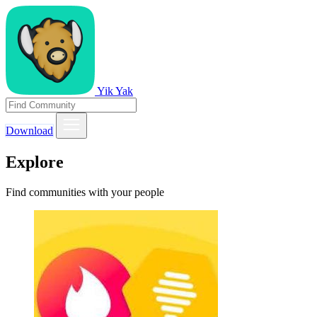
Yik Yak
Download
Explore
Find communities with your people