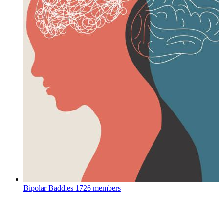
Bipolar Baddies
1726 members