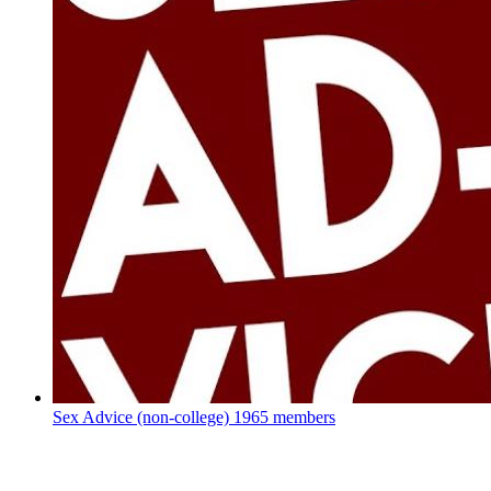
Sex Advice (non-college)
1965 members