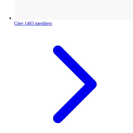
Glee
1483 members