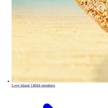
Love Island
14044 members