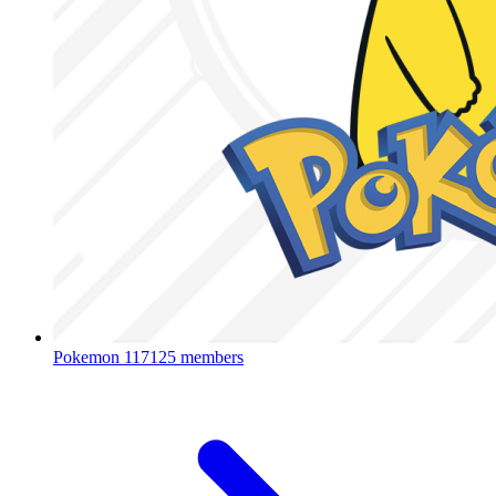
Pokemon
117125 members