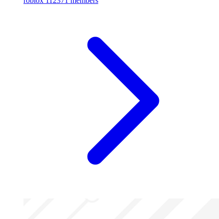
roblox
112371 members