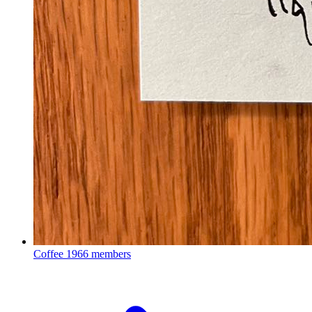
Coffee
1966 members