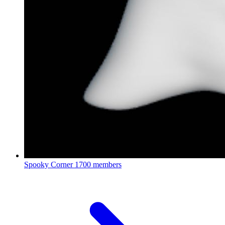
Spooky Corner
1700 members