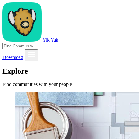
Yik Yak
Download
Explore
Find communities with your people