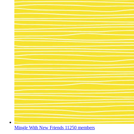
Mingle With New Friends
11250 members