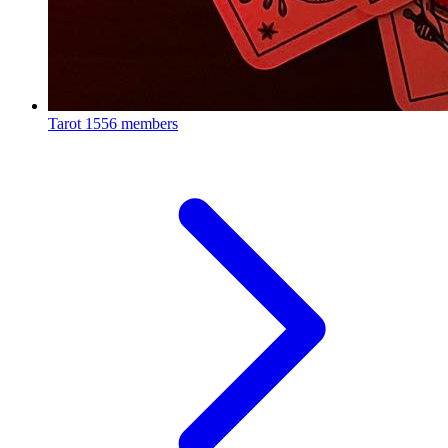
Tarot
1556 members