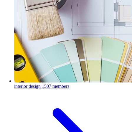
interior design
1507 members