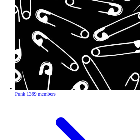
Punk
1369 members