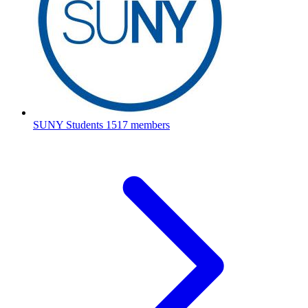
SUNY Students
1517 members