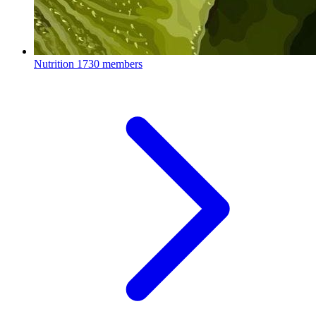
Nutrition
1730 members