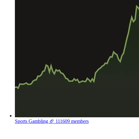
Sports Gambling 🏈
111609 members