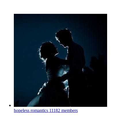
hopeless romantics
11182 members