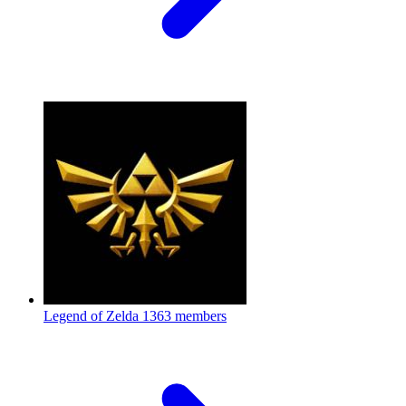
Legend of Zelda
1363 members