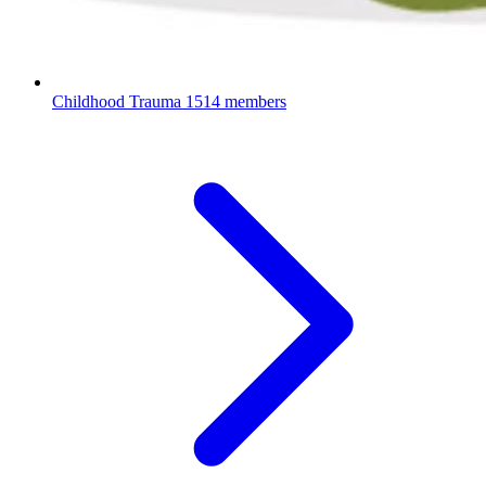
Childhood Trauma
1514 members