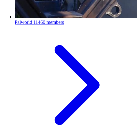
Palworld
11460 members