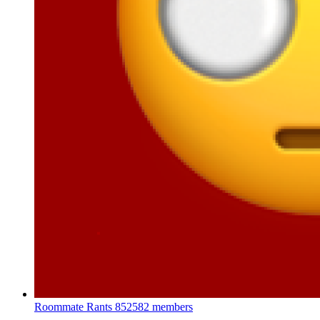
Roommate Rants
852582 members