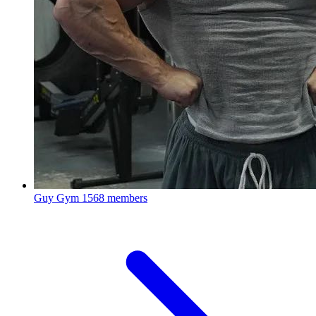
Guy Gym
1568 members