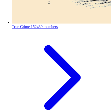
True Crime
152430 members