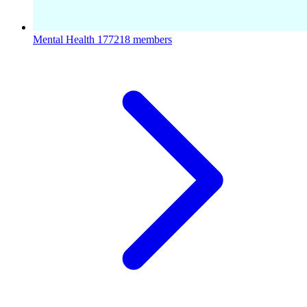
Mental Health
177218 members