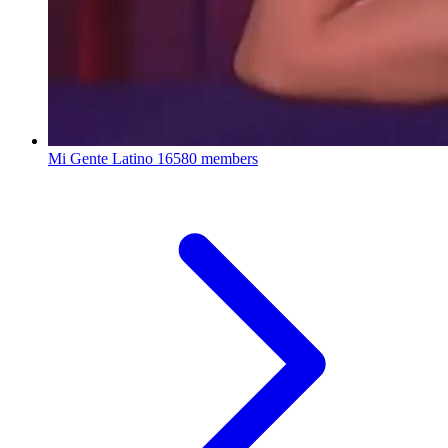
Mi Gente Latino
16580 members