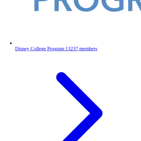
Disney College Program
13237 members