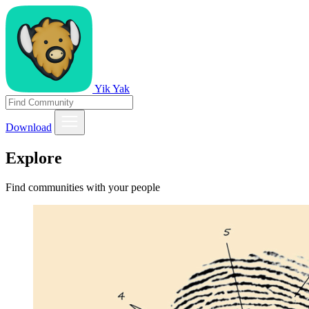
Yik Yak
Download
Explore
Find communities with your people