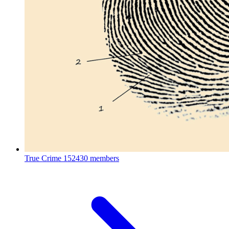
True Crime
152430 members