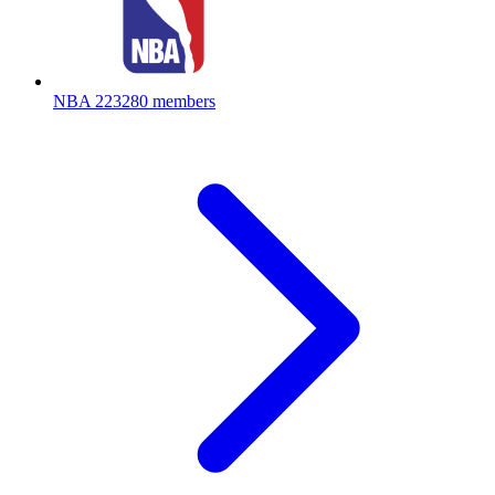
NBA
223280 members