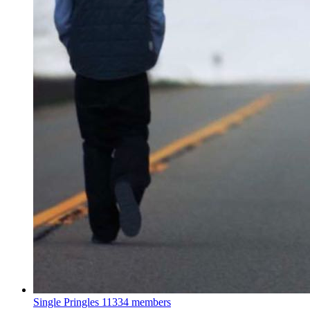
Single Pringles
11334 members