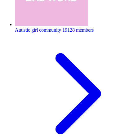
Autistic girl community
19128 members