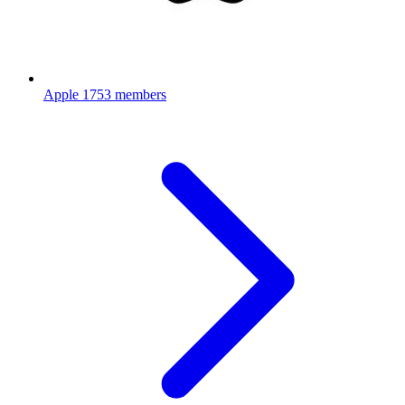
Apple
1753 members