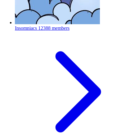
Insomniacs
12388 members