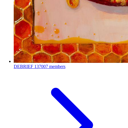
DEBRIEF
137007 members