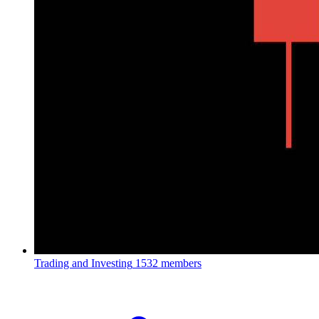
Trading and Investing
1532 members