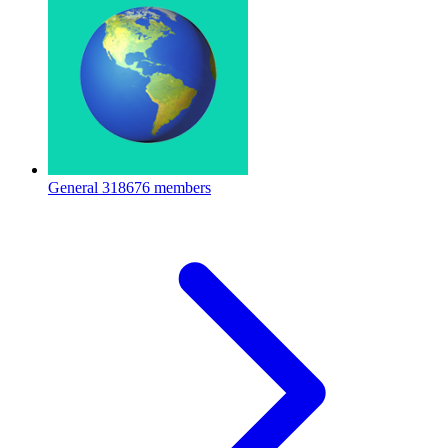
General
318676 members