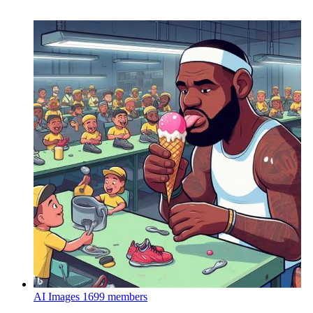
AI Images
1699 members