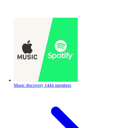
Music discovery
1444 members