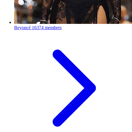
Beyoncé
16374 members