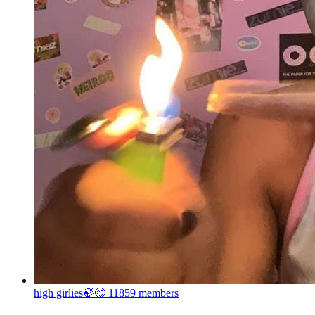
high girlies🍃😋
11859 members