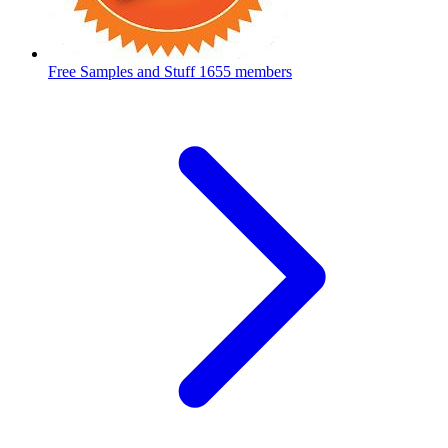
Free Samples and Stuff
1655 members