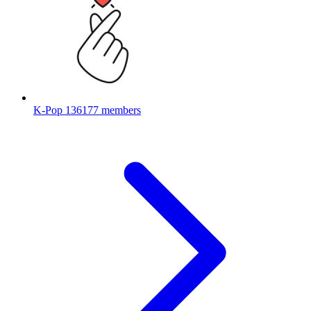
K-Pop
136177 members