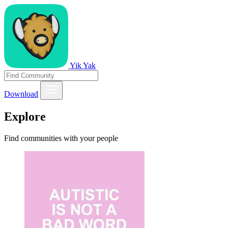
Yik Yak
Download
Explore
Find communities with your people