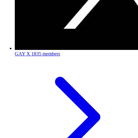
GAY X
1835 members