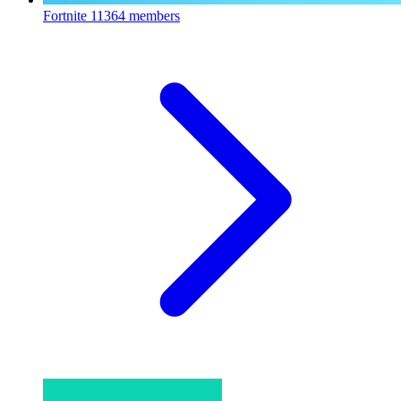
Fortnite
11364 members