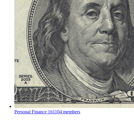
Personal Finance
161104 members