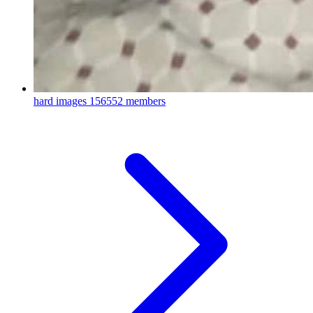
hard images
156552 members