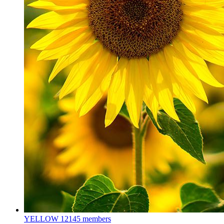
YELLOW
12145 members