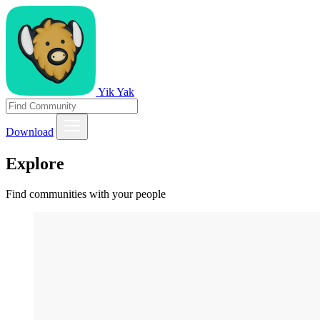
Yik Yak
Download
Explore
Find communities with your people