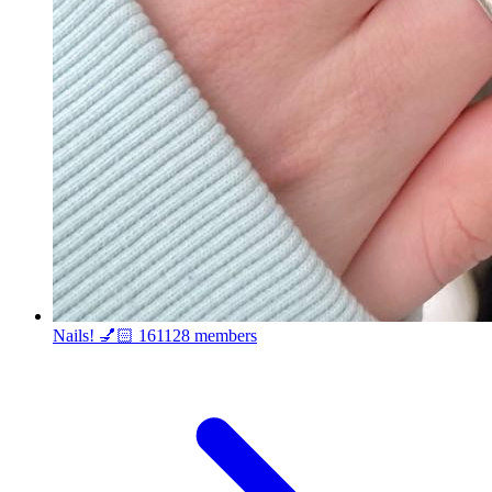
Nails! 💅🏻
161128 members