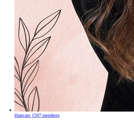
Haircare
1597 members