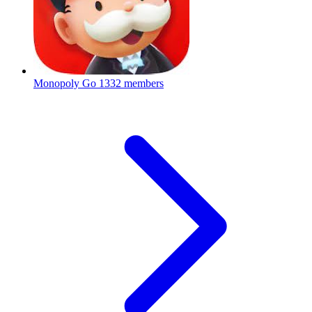
Monopoly Go
1332 members