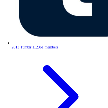
2013 Tumblr
112361 members