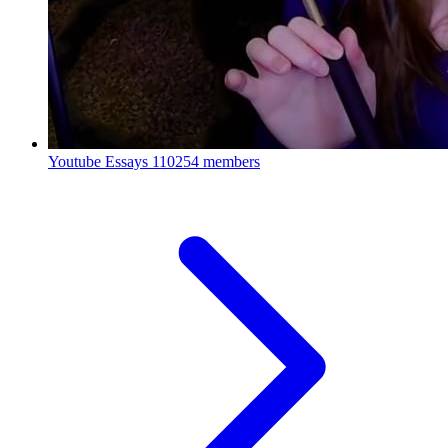
Youtube Essays
110254 members