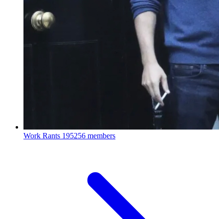
Work Rants
195256 members