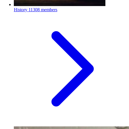
History
11308 members