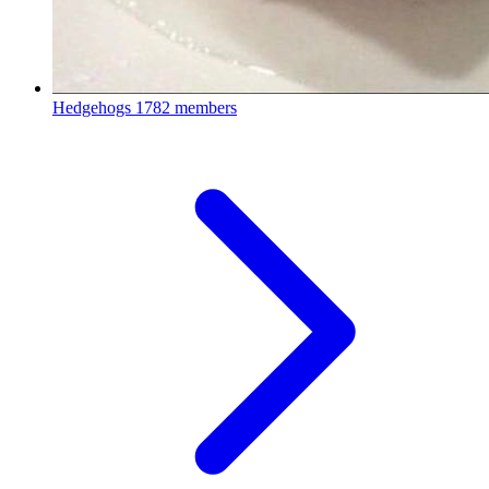
Hedgehogs
1782 members