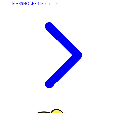
MASSHOLES
1689 members