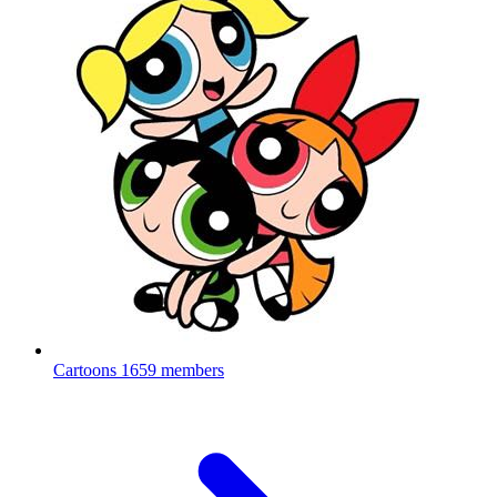
Cartoons
1659 members