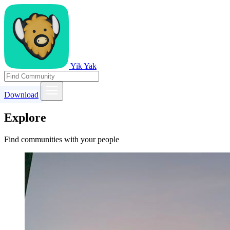
Yik Yak
Download
Explore
Find communities with your people