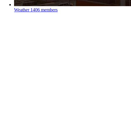
Weather
1406 members