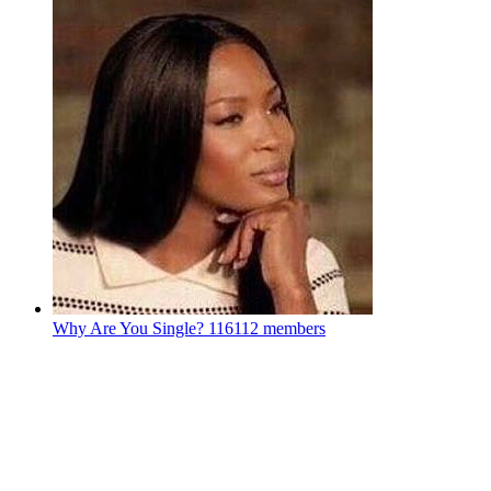
Why Are You Single?
116112 members