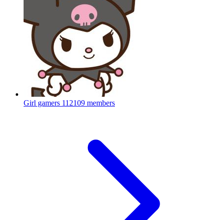
Girl gamers
112109 members