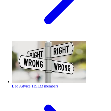
Bad Advice
115133 members