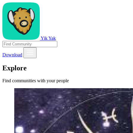
Yik Yak
Download
Explore
Find communities with your people