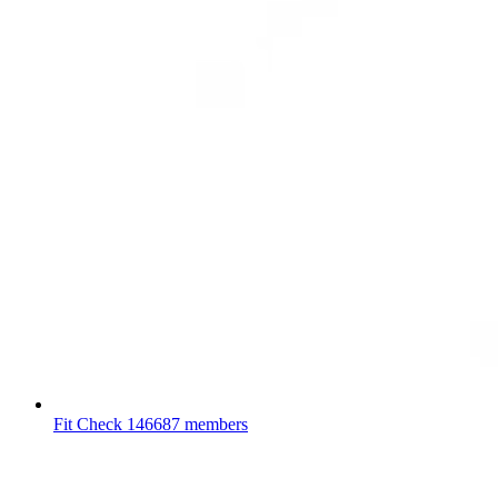
Fit Check
146687 members