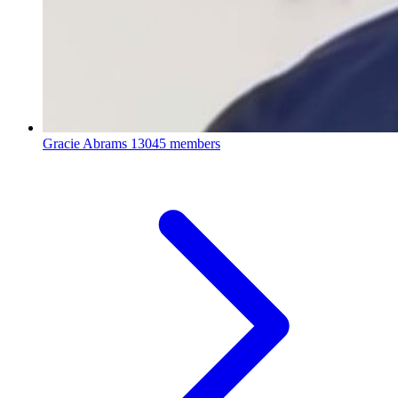
Gracie Abrams
13045 members