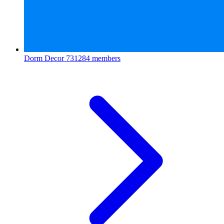
Dorm Decor
731284 members