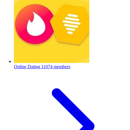
Online Dating
11074 members