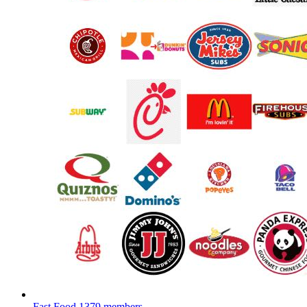
Fast Food
1379 members