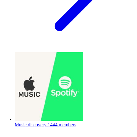
Music discovery
1444 members