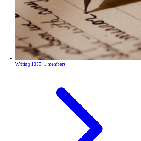
Writing
135541 members