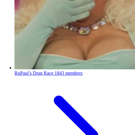
RuPaul’s Drag Race
1843 members