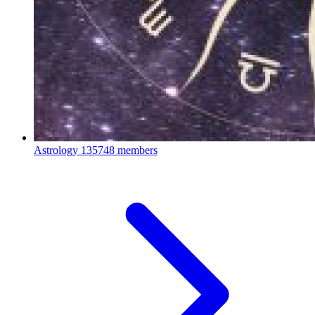
Astrology
135748 members