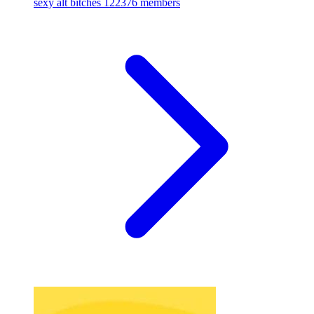
sexy alt bitches
122376 members