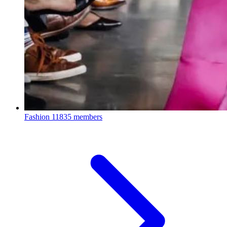
Fashion
11835 members