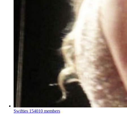
Swifties
154010 members