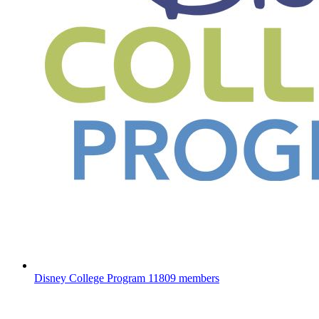
Disney College Program
11809 members