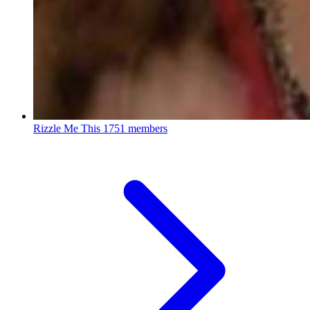
Rizzle Me This
1751 members