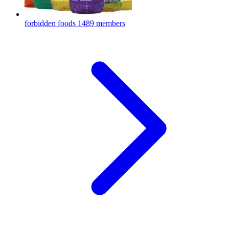
forbidden foods
1489 members