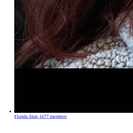
Florida Sluts
1677 members