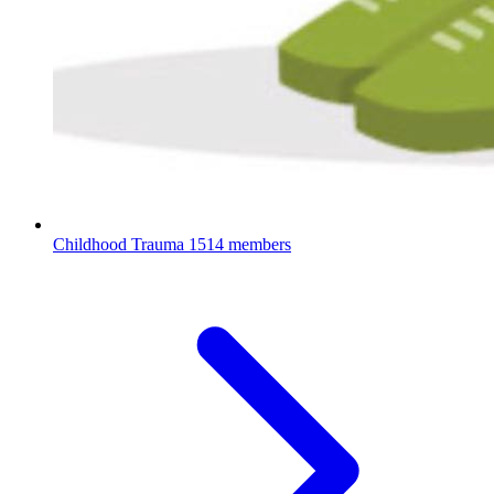
Childhood Trauma
1514 members