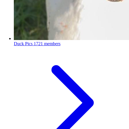
Duck Pics
1721 members