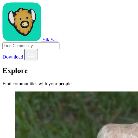
Yik Yak
Download
Explore
Find communities with your people