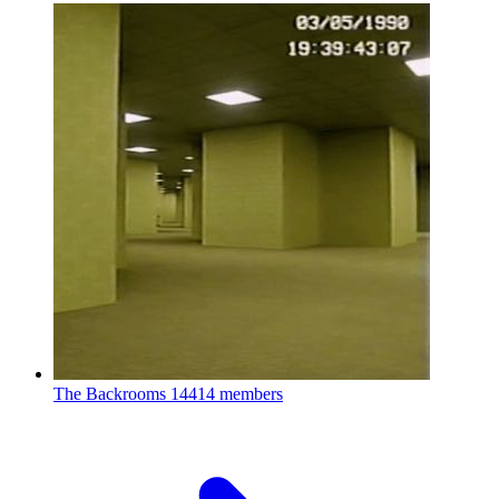
The Backrooms
14414 members