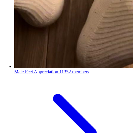
Male Feet Appreciation
11352 members