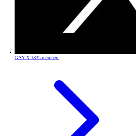
GAY X
1835 members