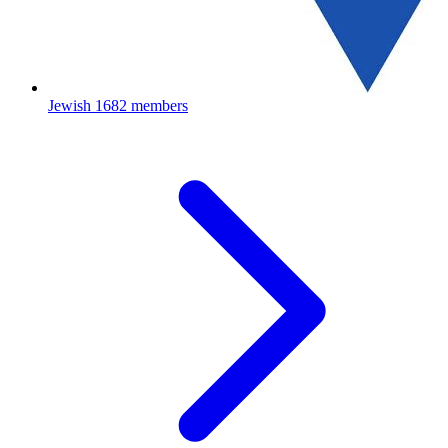
Jewish
1682 members