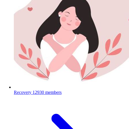
Recovery
12930 members