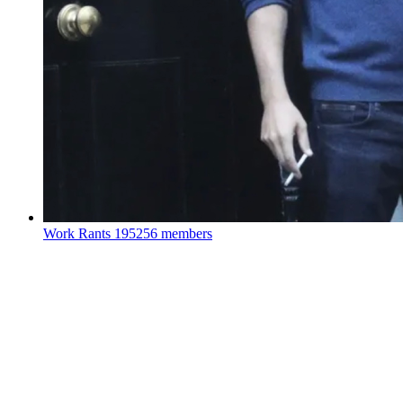
Work Rants
195256 members