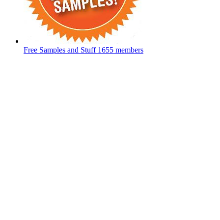
Free Samples and Stuff
1655 members