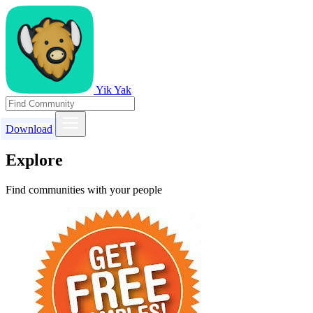
Yik Yak
Download
Explore
Find communities with your people