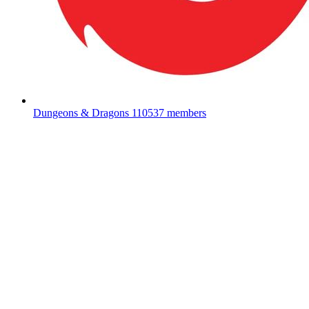
Dungeons & Dragons
110537 members