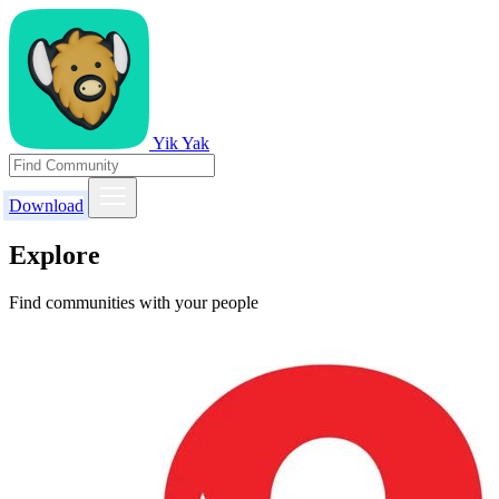
Yik Yak
Download
Explore
Find communities with your people