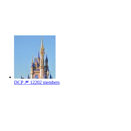
DCP 🎆
12202 members