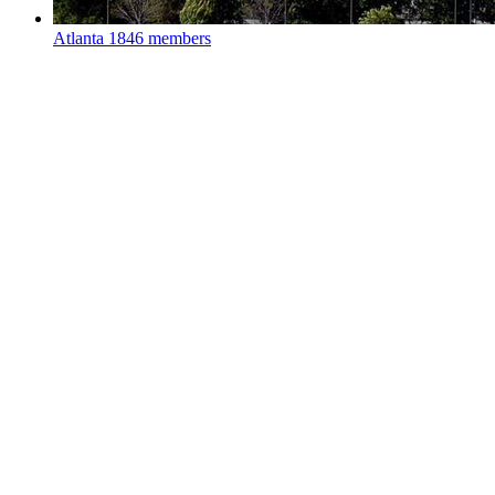
Atlanta
1846 members