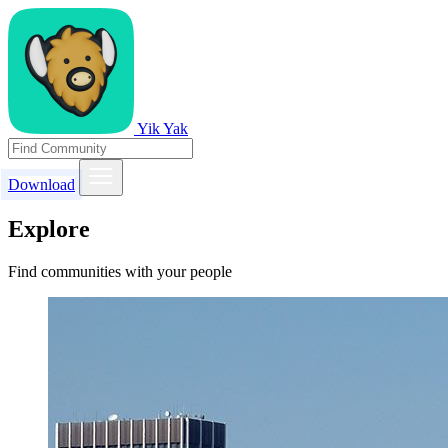
Yik Yak
Download
Explore
Find communities with your people