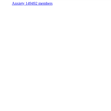
Anxiety
149492 members