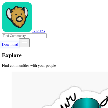
Yik Yak
Download
Explore
Find communities with your people