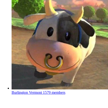
Burlington Vermont
1579 members