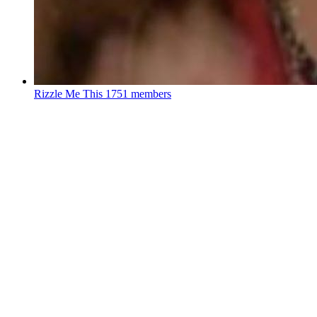
Rizzle Me This
1751 members