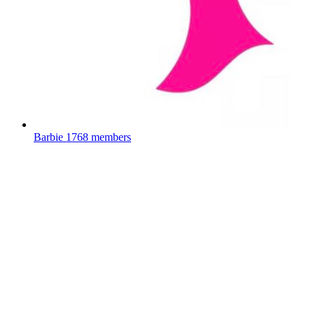
Barbie
1768 members