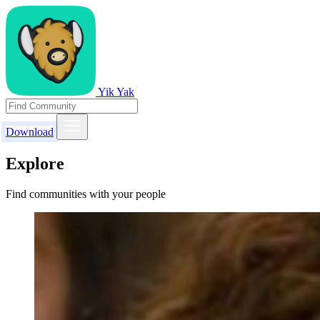
Yik Yak
Download
Explore
Find communities with your people