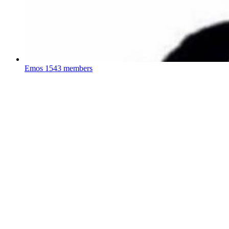
Emos
1543 members