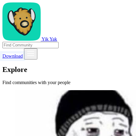
Yik Yak
Download
Explore
Find communities with your people