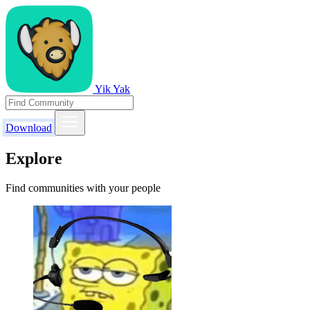
Yik Yak
Download
Explore
Find communities with your people