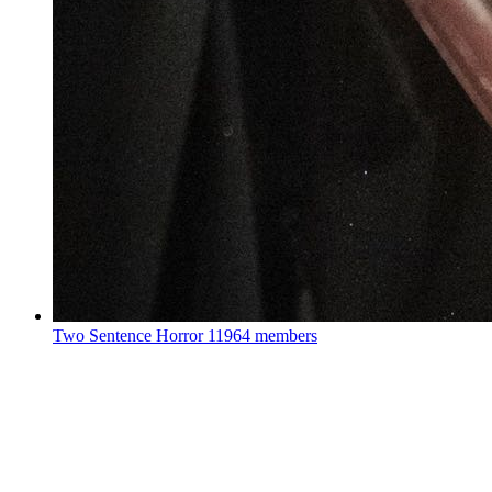
Two Sentence Horror
11964 members