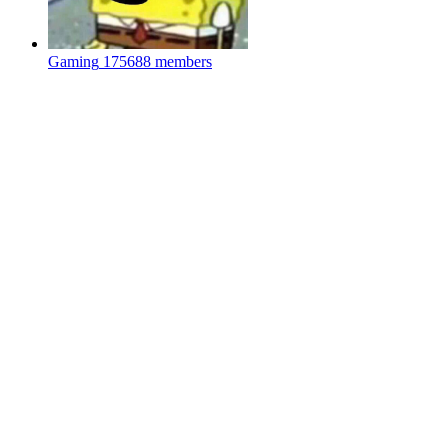
Gaming
175688 members