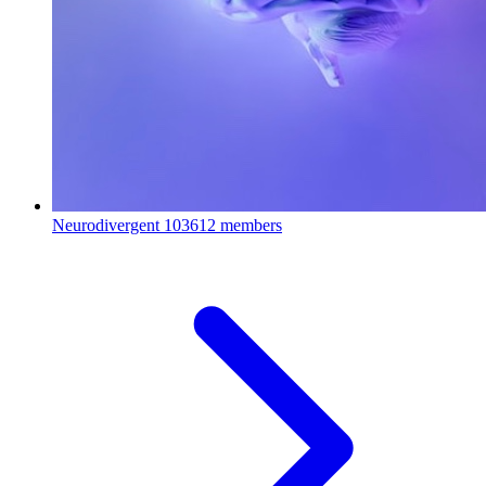
Neurodivergent
103612 members