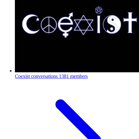
Coexist conversations
1381 members