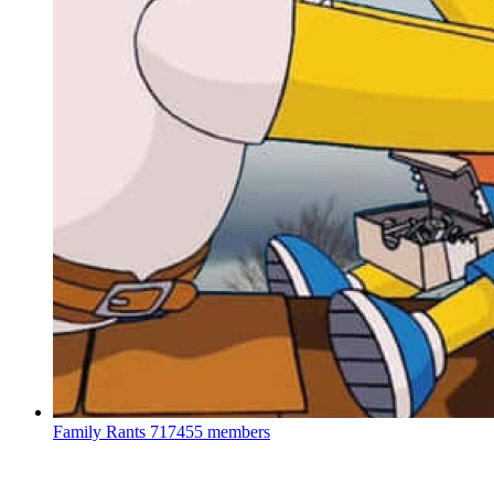
Family Rants
717455 members