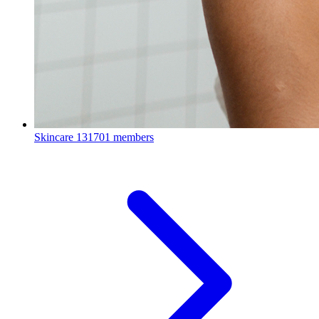
Skincare
131701 members