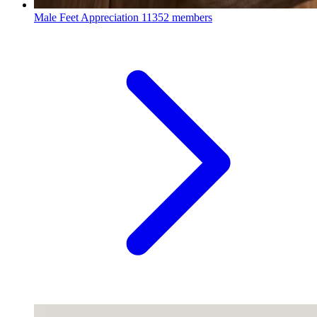
Male Feet Appreciation
11352 members