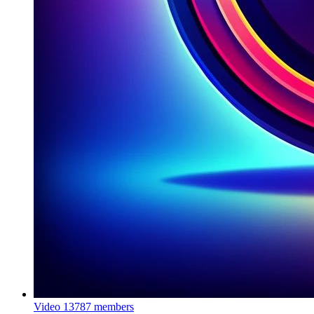
Video
13787 members