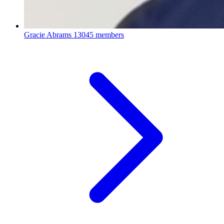
Gracie Abrams
13045 members