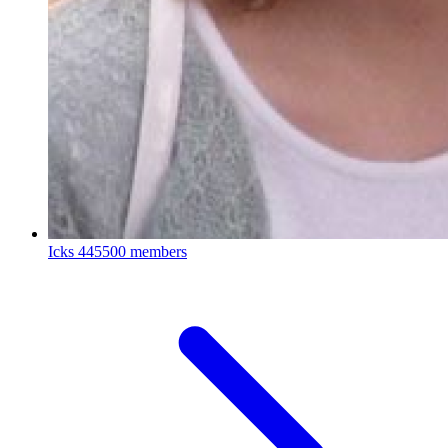
Icks
445500 members