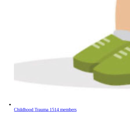
Childhood Trauma
1514 members