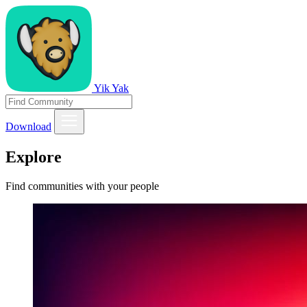
Yik Yak
Download
Explore
Find communities with your people