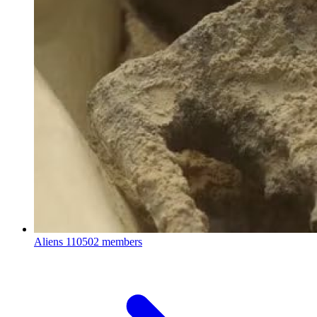
Aliens
110502 members