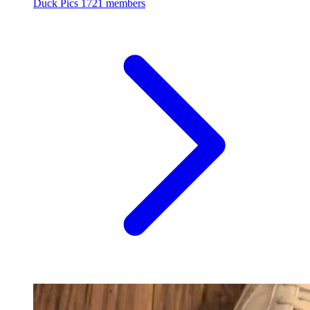
Duck Pics
1721 members