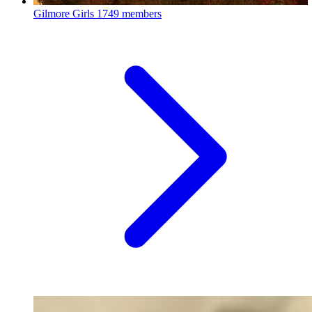
Gilmore Girls
1749 members