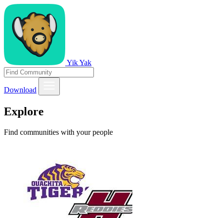
Yik Yak
Download
Explore
Find communities with your people