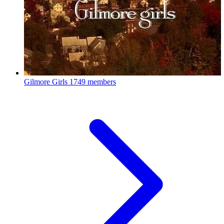
Gilmore Girls
1749 members