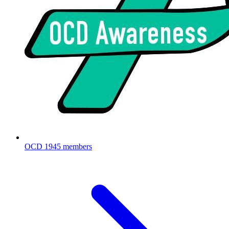
OCD
1945 members