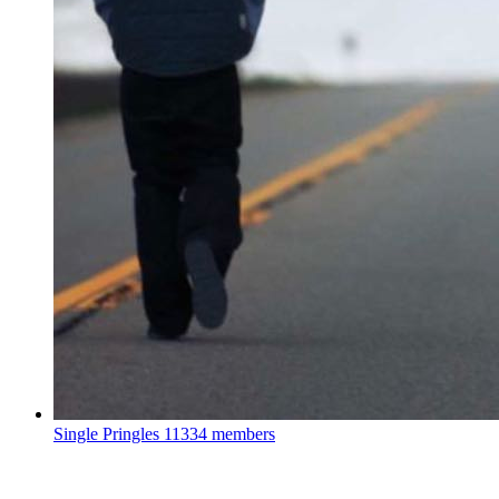
Single Pringles
11334 members