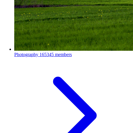
Photography
165345 members