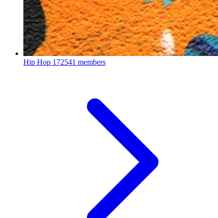
Hip Hop
172541 members