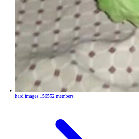
hard images
156552 members