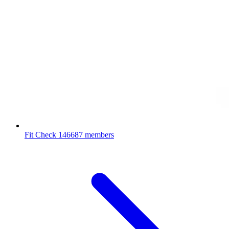
Fit Check
146687 members