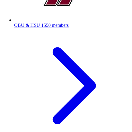
OBU & HSU
1550 members