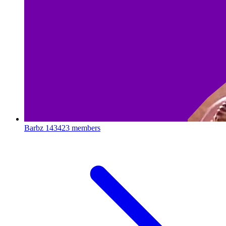
Barbz
143423 members