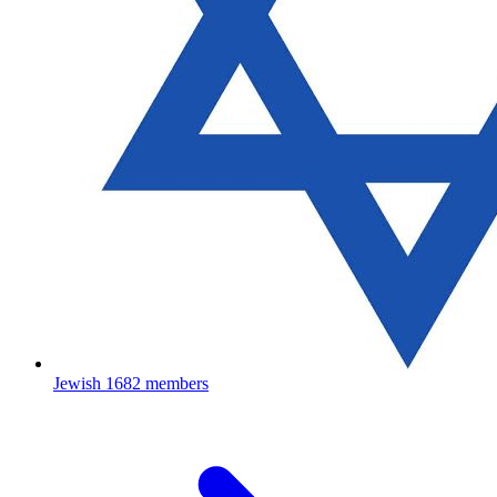
Jewish
1682 members