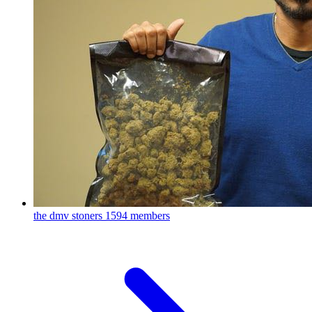
the dmv stoners
1594 members