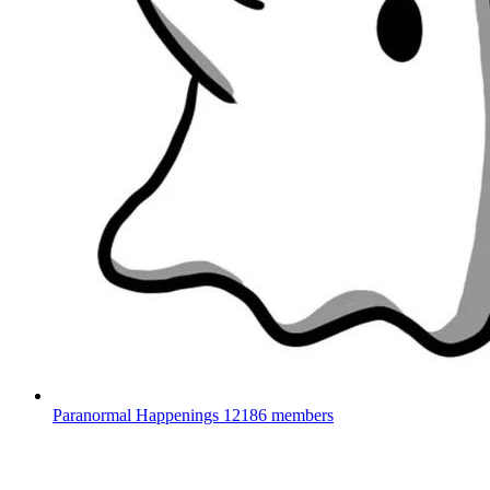
Paranormal Happenings
12186 members