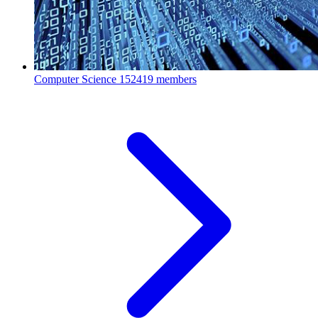
Computer Science
152419 members