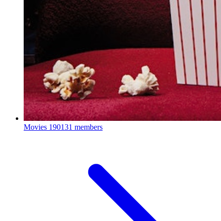
Movies
190131 members