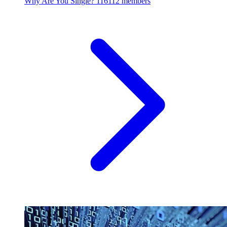
Why Are You Single?
116112 members