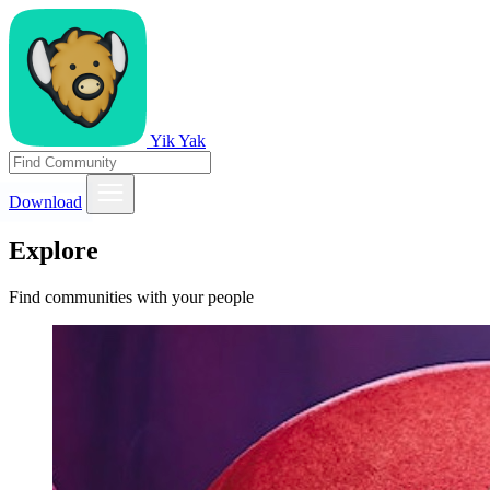
Yik Yak
Download
Explore
Find communities with your people