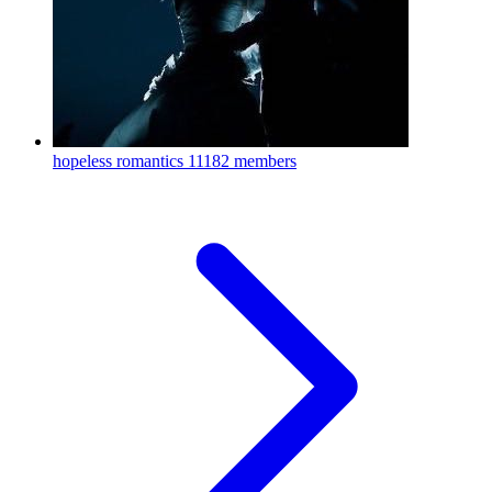
hopeless romantics
11182 members