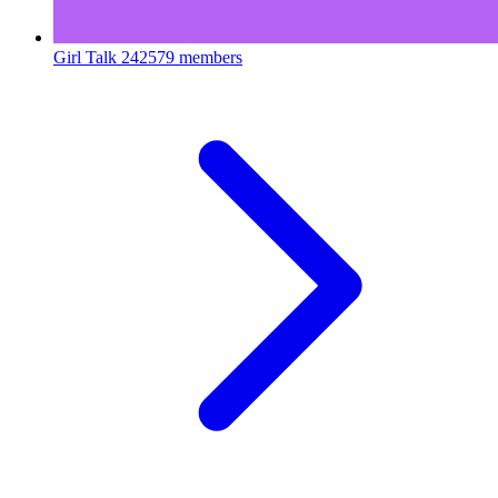
Girl Talk
242579 members