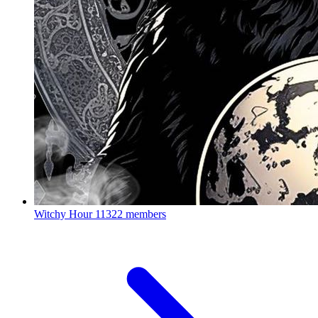
Witchy Hour
11322 members