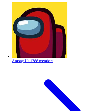
Among Us
1388 members