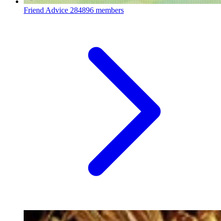
Friend Advice
284896 members