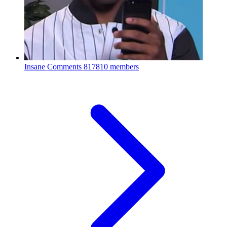
Insane Comments
817810 members