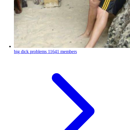
big dick problems
11641 members