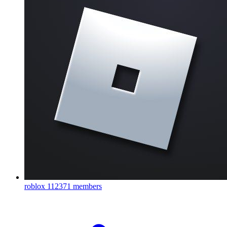
roblox
112371 members