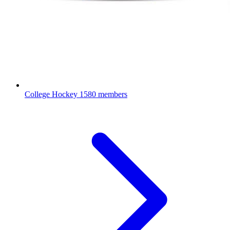
College Hockey
1580 members