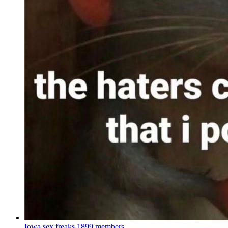
Iowa sex freaks
1899 members