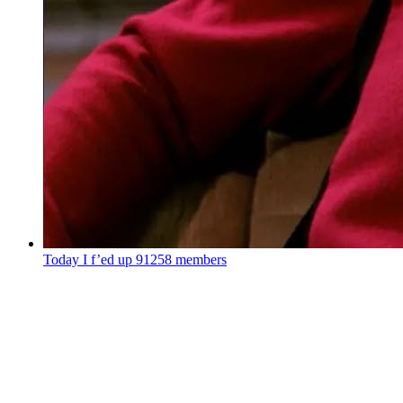
Today I f’ed up
91258 members