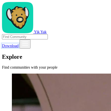
Yik Yak
Download
Explore
Find communities with your people