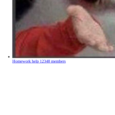
Homework help
12348 members