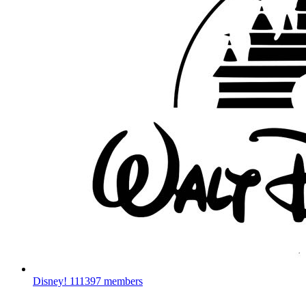
Disney!
111397 members