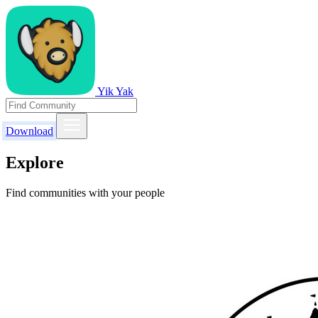
Yik Yak
Download
Explore
Find communities with your people