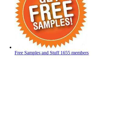
Free Samples and Stuff
1655 members