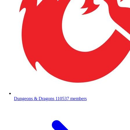
Dungeons & Dragons
110537 members