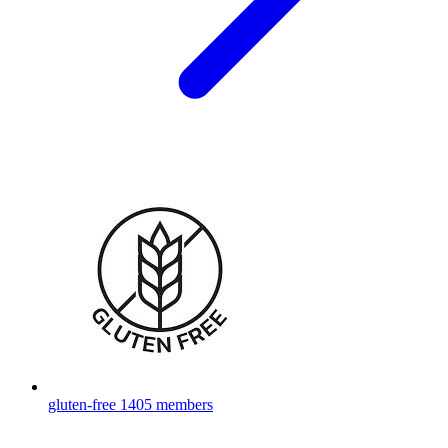
gluten-free
1405 members