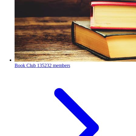
Book Club
135232 members