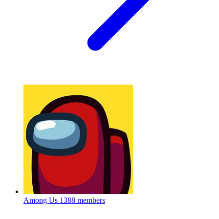
Among Us
1388 members