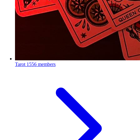
Tarot
1556 members