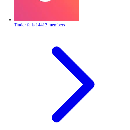
Tinder fails
14413 members