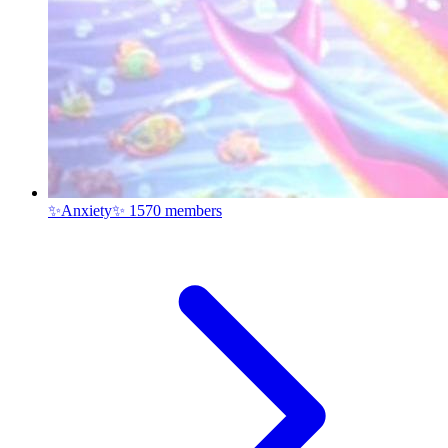
✨Anxiety✨
1570 members