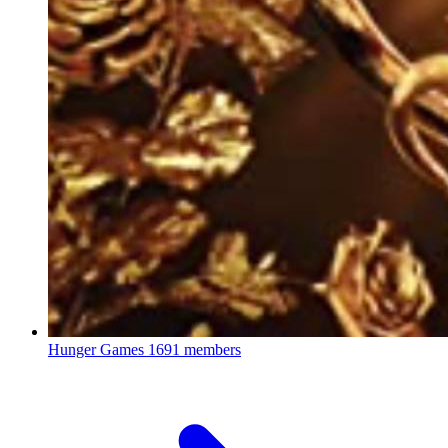
Hunger Games
1691 members