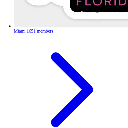
Miami
1651 members