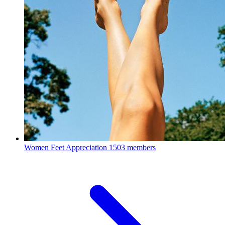
Women Feet Appreciation
1503 members