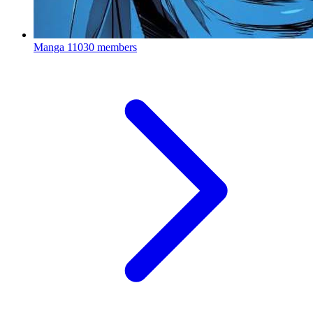
Manga
11030 members