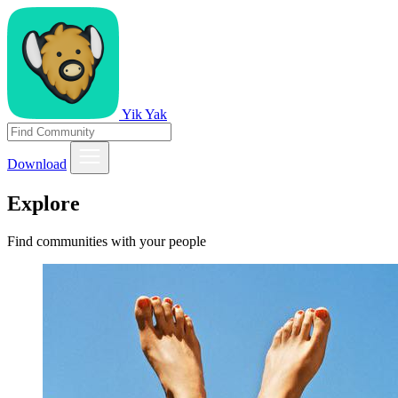
Yik Yak
Download
Explore
Find communities with your people