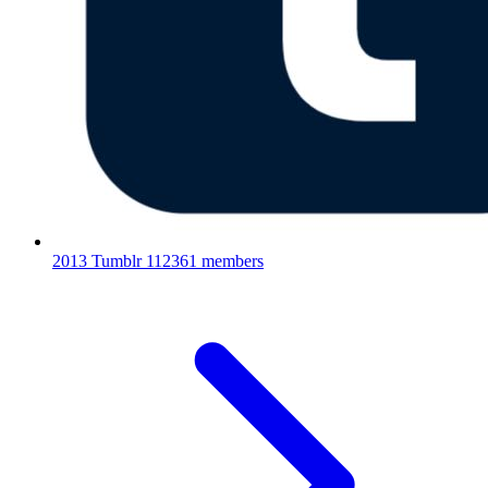
2013 Tumblr
112361 members