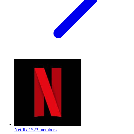
Netflix
1523 members