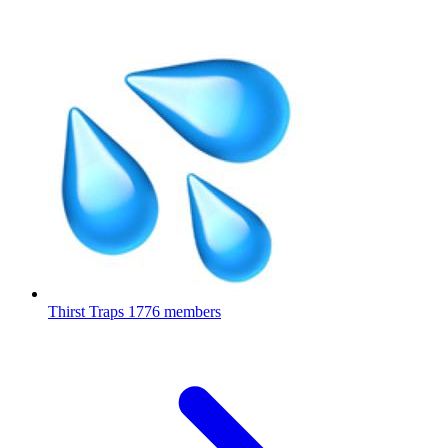
Thirst Traps
1776 members