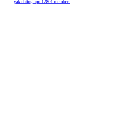
yak dating app
12801 members