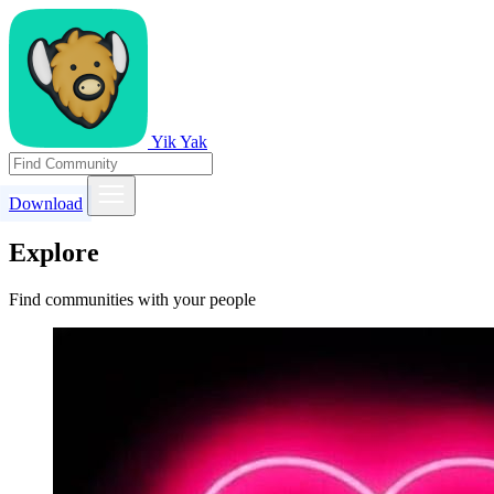
Yik Yak
Download
Explore
Find communities with your people