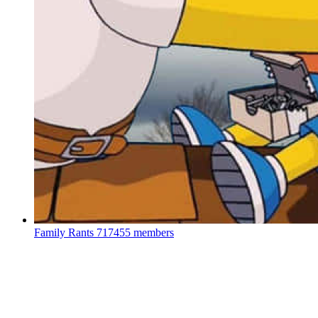
Family Rants
717455 members