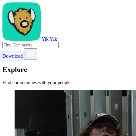
Yik Yak
Download
Explore
Find communities with your people