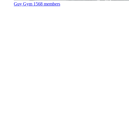
Guy Gym
1568 members