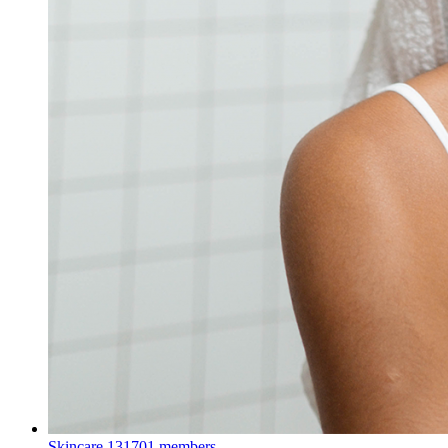
Skincare
131701 members