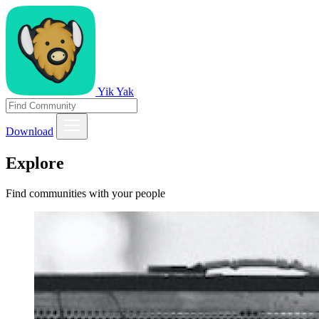
Yik Yak
Download
Explore
Find communities with your people