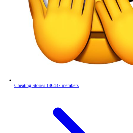
Cheating Stories
146437 members