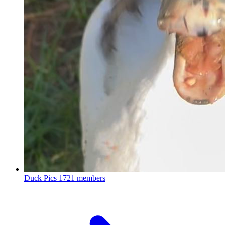
Duck Pics
1721 members