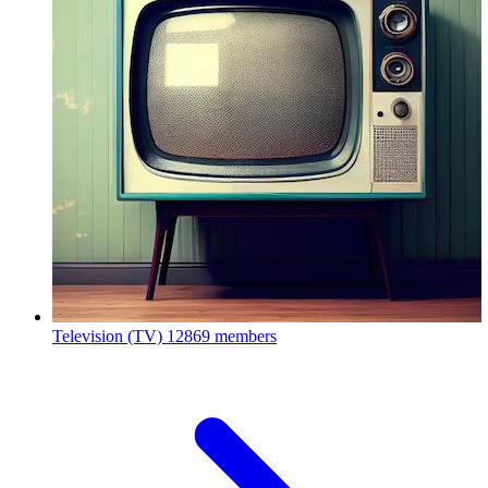
Television (TV)
12869 members