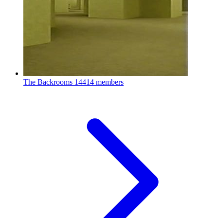
The Backrooms
14414 members