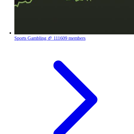
Sports Gambling 🏈
111609 members