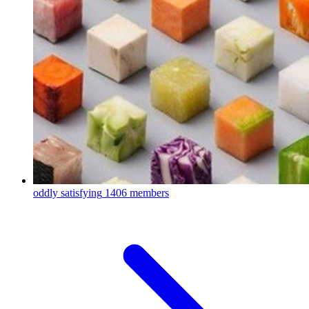
oddly satisfying
1406 members