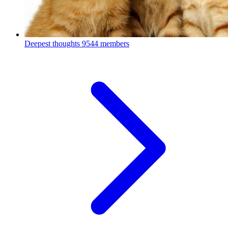
Deepest thoughts
9544 members