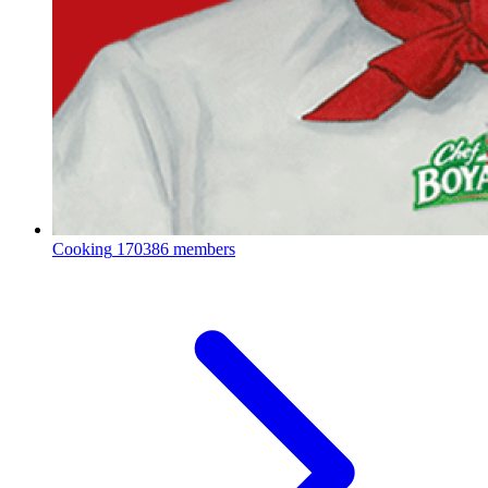
Cooking
170386 members