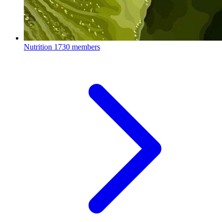
Nutrition
1730 members