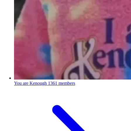
You are Kenough
1361 members