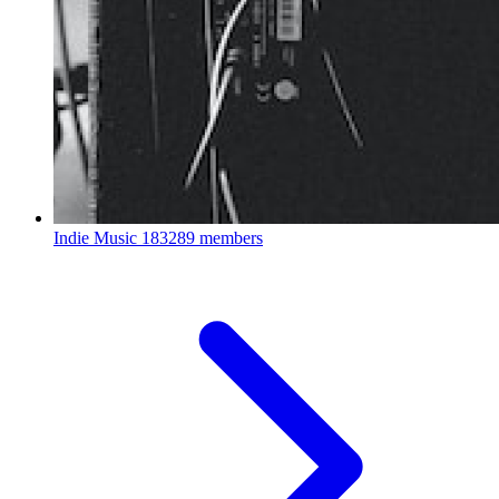
Indie Music
183289 members