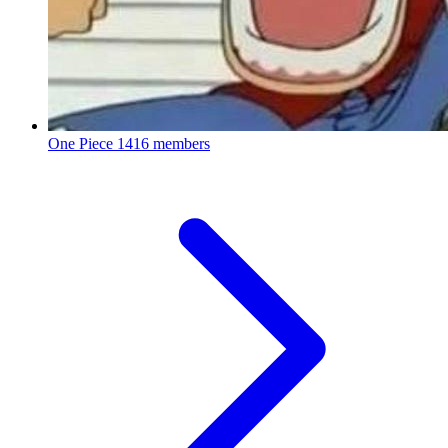
One Piece
1416 members