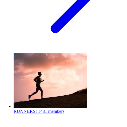
RUNNERS!
1481 members