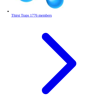
Thirst Traps
1776 members