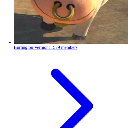
Burlington Vermont
1579 members