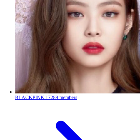
BLACKPINK
17289 members