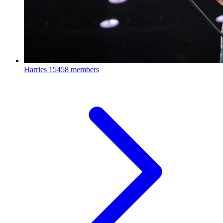
Harries
15458 members