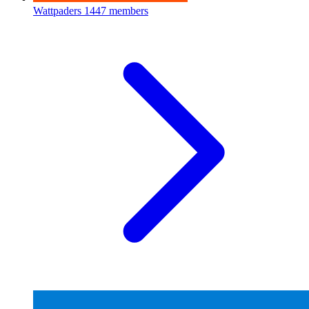
Wattpaders
1447 members