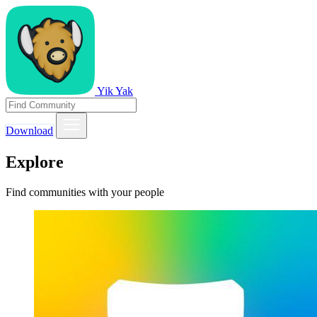
Yik Yak
Download
Explore
Find communities with your people