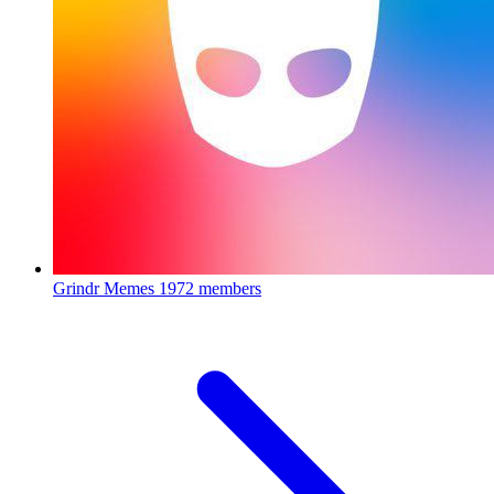
Grindr Memes
1972 members