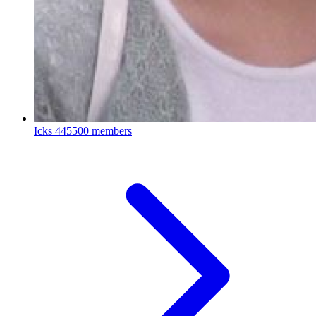
Icks
445500 members