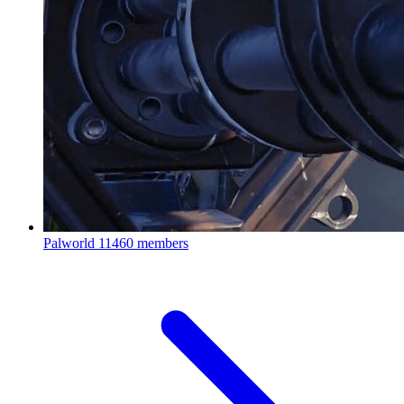
Palworld
11460 members