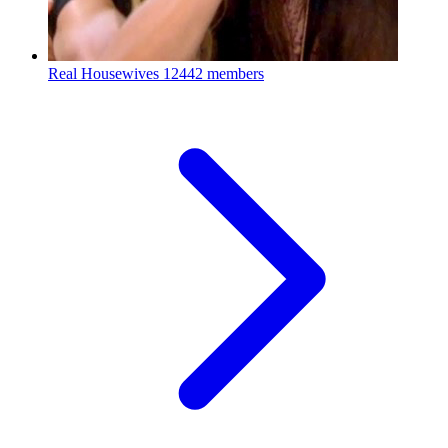
Real Housewives
12442 members