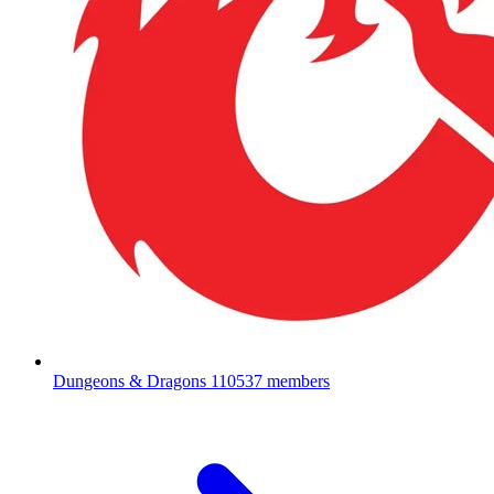
Dungeons & Dragons
110537 members