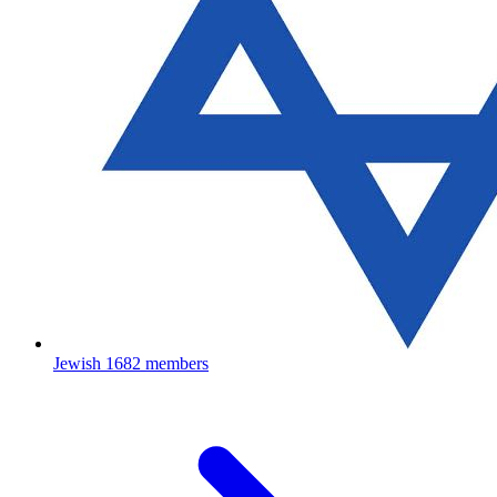
Jewish
1682 members