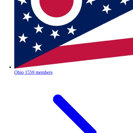
Ohio
1559 members