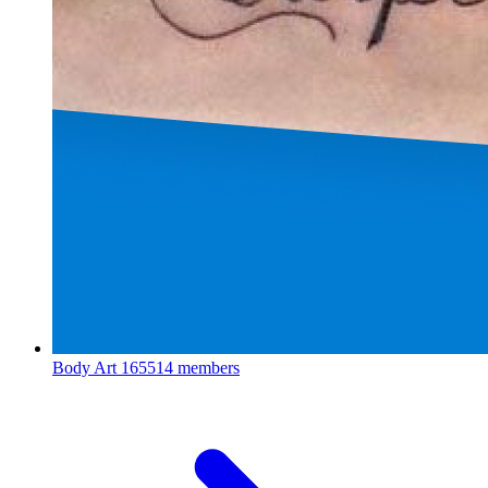
Body Art
165514 members