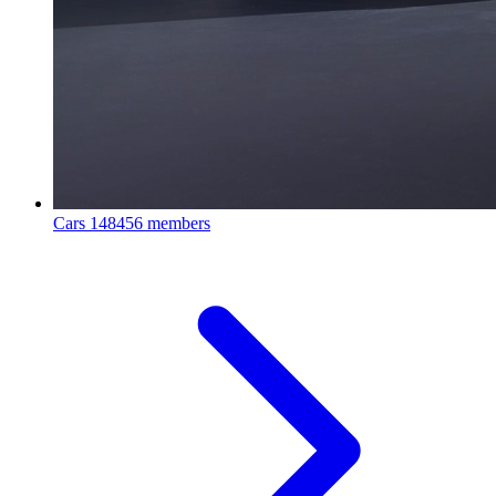
Cars
148456 members