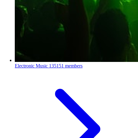
Electronic Music
135151 members