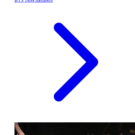
BTS
1494 members