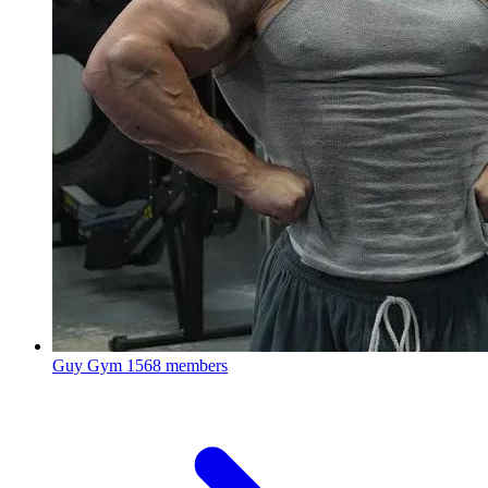
Guy Gym
1568 members