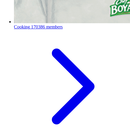
Cooking
170386 members