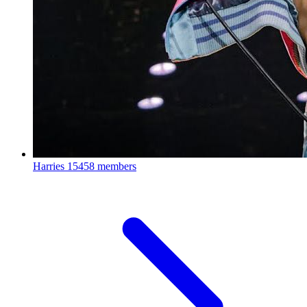
Harries
15458 members