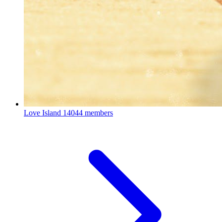
Love Island
14044 members