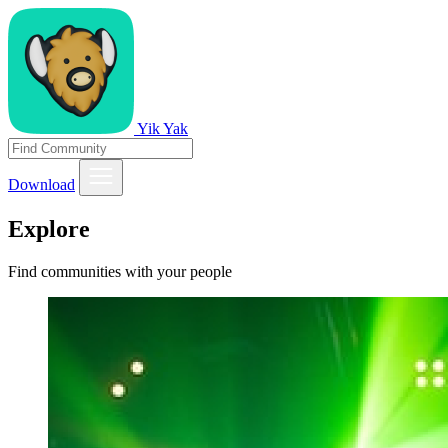
Yik Yak
Download
Explore
Find communities with your people