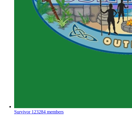
Survivor
123284 members