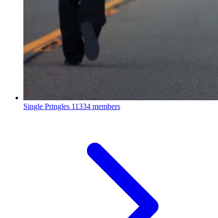
Single Pringles
11334 members