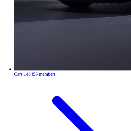
Cars
148456 members