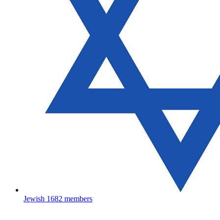
Jewish
1682 members