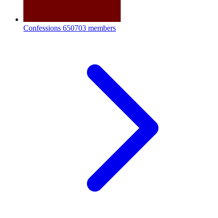
Confessions
650703 members