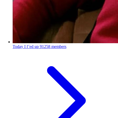
Today I f’ed up
91258 members